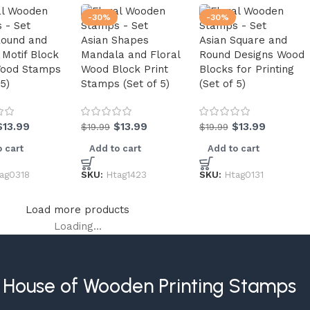
-30%
-30%
Round and
Asian Shapes
Asian Square and
 Motif Block
Mandala and Floral
Round Designs Wood
Wood Stamps
Wood Block Print
Blocks for Printing
 5)
Stamps (Set of 5)
(Set of 5)
$
13.99
$
13.99
$
13.99
$
19.99
$
19.99
 cart
Add to cart
Add to cart
ag0318
SKU:
Htag1423
SKU:
Htag0131
Load more products
Loading...
House of Wooden Printing Stamps