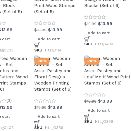
 Block
Print Wood Stamps
Blocks (Set of 6)
(Set of 5)
(Set of 5)
$
13.99
$
19.99
$
13.99
$
13.99
$
19.99
Add to cart
 cart
Add to cart
SKU:
Htag0488
ag0233
SKU:
Htag0114
-30%
-30%
Lotus and
Asian Paisley and
Asian Paisley and
 Pattern Wood
Floral Designs
Leaf Motif Wood Print
Print Stamps
Wooden Printing
Stamps (Set of 6)
 6)
Stamps (Set of 6)
(3)
$
13.99
$
19.99
$
13.99
$
13.99
$
19.99
Add to cart
 cart
Add to cart
SKU:
Htag0369
ag0403
SKU:
Htag0386