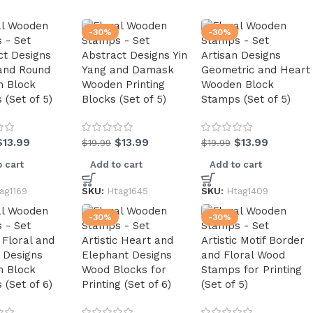
-30%
-30%
ct Designs
Abstract Designs Yin
Artisan Designs
and Round
Yang and Damask
Geometric and Heart
 Block
Wooden Printing
Wooden Block
(Set of 5)
Blocks (Set of 5)
Stamps (Set of 5)
$
13.99
$
13.99
$
13.99
$
19.99
$
19.99
 cart
Add to cart
Add to cart
ag1169
SKU:
Htag1645
SKU:
Htag1409
-30%
-30%
c Floral and
Artistic Heart and
Artistic Motif Border
 Designs
Elephant Designs
and Floral Wood
 Block
Wood Blocks for
Stamps for Printing
(Set of 6)
Printing (Set of 6)
(Set of 5)