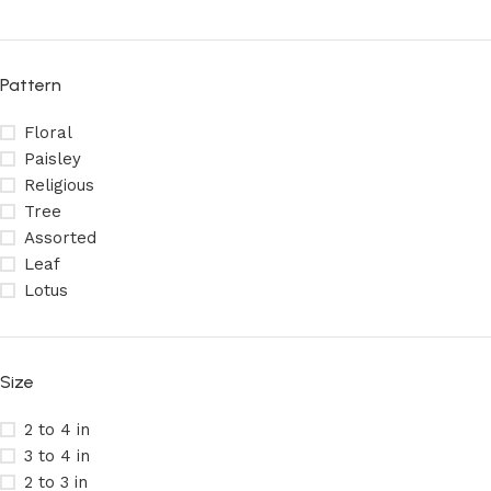
Pattern
Floral
Paisley
Religious
Tree
Assorted
Leaf
Lotus
Size
2 to 4 in
3 to 4 in
2 to 3 in