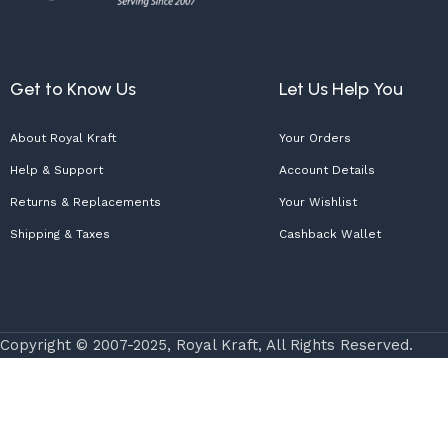
Get to Know Us
Let Us Help You
About Royal Kraft
Your Orders
Help & Support
Account Details
Returns & Replacements
Your Wishlist
Shipping & Taxes
Cashback Wallet
Copyright © 2007-2025, Royal Kraft, All Rights Reserved.