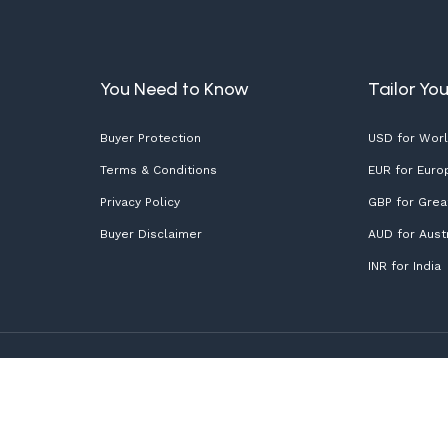
You Need to Know
Tailor Yo
Buyer Protection
USD for Wor
Terms & Conditions
EUR for Euro
Privacy Policy
GBP for Great
Buyer Disclaimer
AUD for Austr
INR for India