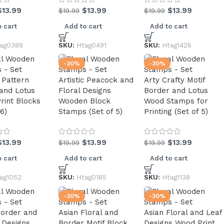
$
13.99
$
13.99
$
13.99
$
19.99
$
19.99
 cart
Add to cart
Add to cart
ag0389
SKU:
Htag0491
SKU:
Htag1426
-30%
-30%
c Pattern
Artistic Peacock and
Arty Crafty Motif
 and Lotus
Floral Designs
Border and Lotus
rint Blocks
Wooden Block
Wood Stamps for
 6)
Stamps (Set of 5)
Printing (Set of 5)
$
13.99
$
13.99
$
13.99
$
19.99
$
19.99
 cart
Add to cart
Add to cart
ag1052
SKU:
Htag0185
SKU:
Htag1138
-30%
-30%
Border and
Asian Floral and
Asian Floral and Leaf
 Designs
Border Motif Block
Designs Wood Print