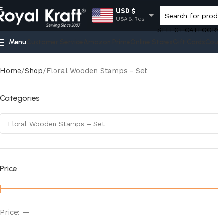
USD $
USA & Rest
SELECT CATEGOR
EUR €
Menu
Customer Service
Amazon Prime
Online Stores
Gift Cards
Cou
Europe
GBP £
UK
Home
Shop
Floral Wooden Stamps - Set
AUD $
Australia
Categories
INR ₹
India
Price
Price:
—