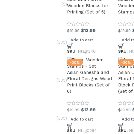
(5)
Wooden Blocks for
Wooden
Printing (Set of 5)
Stamps 
$
13.99
$
19.99
$
19.99
Add to cart
Add to
(335)
SKU:
Htag1240
SKU:
Ht
-30%
-30%
Asian Ganesha and
Asian 
Floral Designs Wood
Floral
(335)
Print Blocks (Set of
Block 
6)
(Set of
$
13.99
$
19.99
$
19.99
(335)
Add to cart
Add to
SKU:
Htag0284
SKU:
Ht