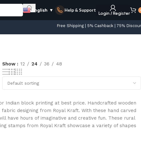
Help & Support
English
▼
Login / Register
Free Shipping | 5% Cashback | 75% Discou
Show
12
24
36
48
r Indian block printing at best price. Handcrafted wooden
 fabric designing from Royal Kraft. With these hand carved
ll have hours of imaginative and creative fun. These rural
ting stamps from Royal Kraft showcase a variety of shapes