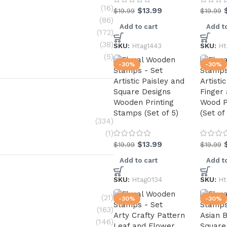
(16)
$
13.99
$
19.99
$
19.99
(86)
Add to cart
Add to
(172)
(38)
SKU:
Htag1443
SKU:
Ht
(5)
-30%
-30%
Artistic Paisley and
Artisti
Square Designs
Finger
Wooden Printing
Wood P
Stamps (Set of 5)
(Set of
(334)
(1)
$
13.99
$
19.99
$
19.99
Add to cart
Add to
SKU:
Htag0134
SKU:
Ht
(21)
-30%
-30%
(163)
Arty Crafty Pattern
Asian 
(146)
Leaf and Flower
Square