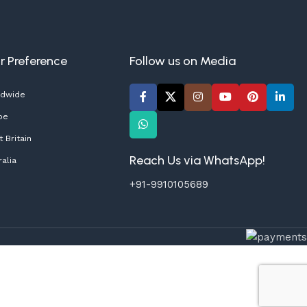
ur Preference
Follow us on Media
ldwide
pe
 Britain
Reach Us via WhatsApp!
alia
+91-9910105689