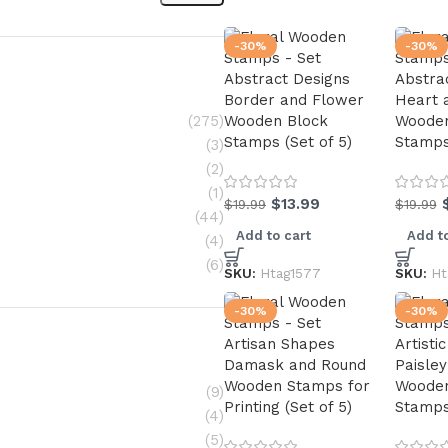
-30%
-30%
Abstract Designs
Abstra
Border and Flower
Heart 
(275)
Wooden Block
Wooden
Stamps (Set of 5)
Stamps 
(3)
(2)
(1)
$
13.99
$
19.99
$
19.99
(44)
Add to cart
Add to
(4)
(6)
SKU:
Htag1577
SKU:
Ht
-30%
-30%
Artisan Shapes
Artisti
Damask and Round
Paisley
Wooden Stamps for
Wooden
(9)
Printing (Set of 5)
Stamps 
(4)
(5)