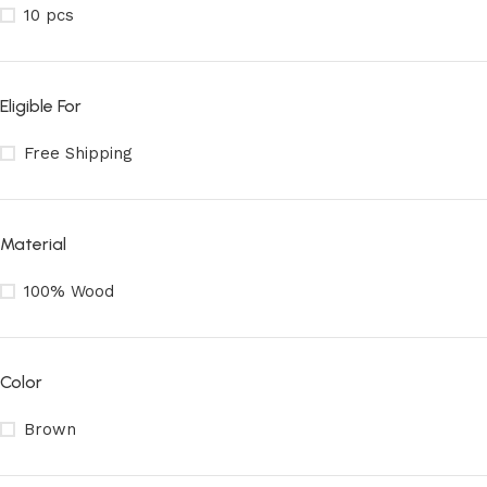
10 pcs
Eligible For
Free Shipping
Material
100% Wood
Color
Brown