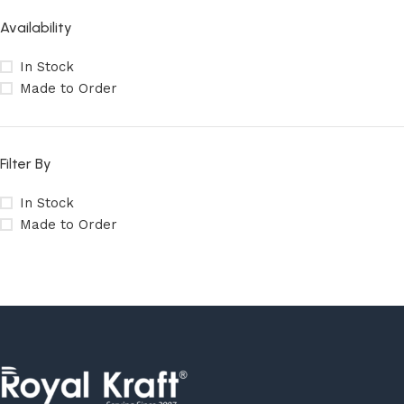
Availability
In Stock
Made to Order
Filter By
In Stock
Made to Order