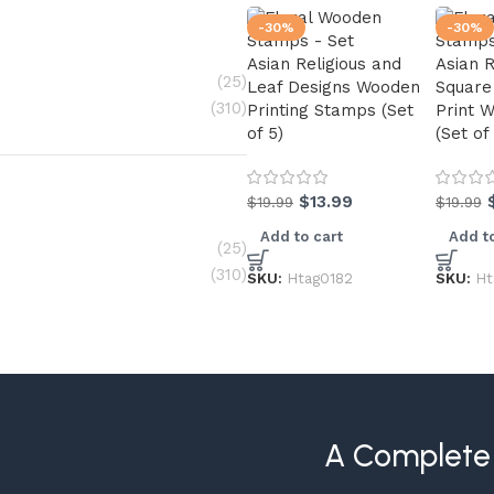
-30%
-30%
Asian Religious and
Asian 
(25)
Leaf Designs Wooden
Square
(310)
Printing Stamps (Set
Print 
of 5)
(Set of
$
13.99
$
19.99
$
19.99
Add to cart
Add to
(25)
(310)
SKU:
Htag0182
SKU:
Ht
A Complete 