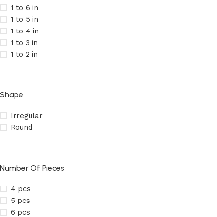
1 to 6 in
1 to 5 in
1 to 4 in
1 to 3 in
1 to 2 in
Shape
Irregular
Round
Number Of Pieces
4 pcs
5 pcs
6 pcs