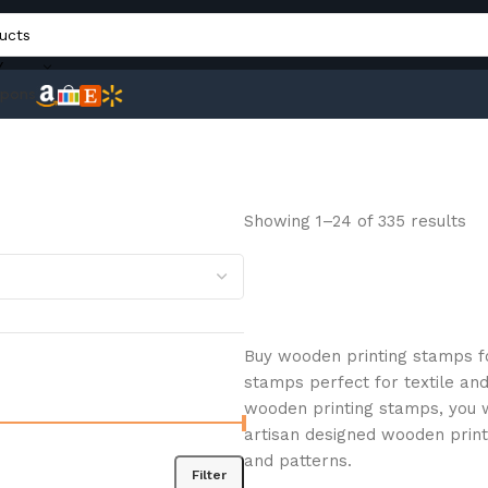
Y
pons
Showing 1–24 of 335 results
Buy wooden printing stamps fo
stamps perfect for textile and
wooden printing stamps, you wi
artisan designed wooden prin
and patterns.
Filter