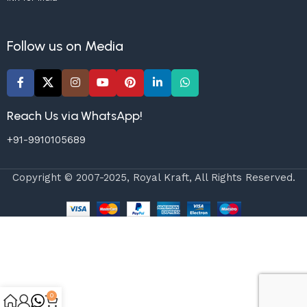
Follow us on Media
Reach Us via WhatsApp!
+91-9910105689
Copyright © 2007-2025, Royal Kraft, All Rights Reserved.
0