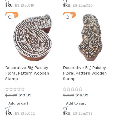
SKU:
ESIEtag018
SKU:
ESIEtag020
-20%
-23%
Decorative Big Paisley
Decorative Big Paisley
Floral Pattern Wooden
Floral Pattern Wooden
Stamp
Stamp
$
19.99
$
16.99
$
24.99
$
21.99
Add to cart
Add to cart
SKU:
ESIEtag022
SKU:
ESIEtag033