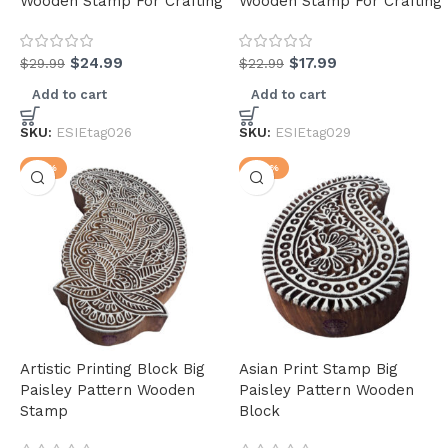
Wooden Stamp For Crafting
Wooden Stamp For Crafting
$
24.99
$
17.99
$
29.99
$
22.99
Add to cart
Add to cart
(30)
SKU:
ESIEtag026
SKU:
ESIEtag029
(4)
-17%
-24%
(34)
Artistic Printing Block Big
Asian Print Stamp Big
Paisley Pattern Wooden
Paisley Pattern Wooden
(34)
Stamp
Block