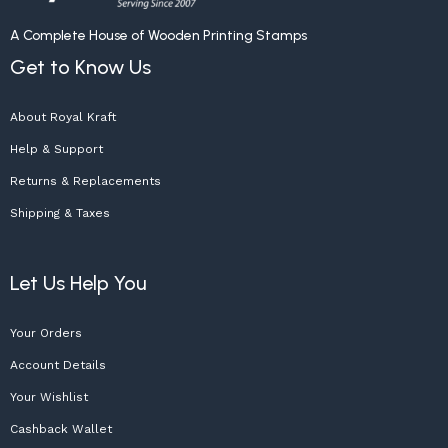
A Complete House of Wooden Printing Stamps
Get to Know Us
About Royal Kraft
Help & Support
Returns & Replacements
Shipping & Taxes
Let Us Help You
Your Orders
Account Details
Your Wishlist
Cashback Wallet