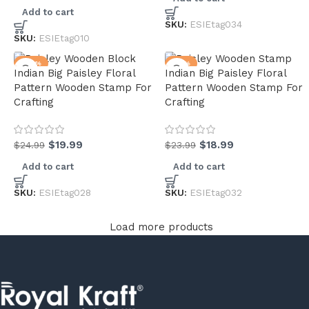
Add to cart
SKU:
ESIEtag034
SKU:
ESIEtag010
-20%
-21%
Indian Big Paisley Floral
Indian Big Paisley Floral
Pattern Wooden Stamp For
Pattern Wooden Stamp For
Crafting
Crafting
$
19.99
$
18.99
$
24.99
$
23.99
Add to cart
Add to cart
SKU:
ESIEtag028
SKU:
ESIEtag032
Load more products