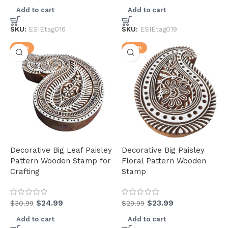
Add to cart
Add to cart
(3)
(31)
SKU:
ESIEtag016
SKU:
ESIEtag019
-19%
-20%
Decorative Big Leaf Paisley
Decorative Big Paisley
Pattern Wooden Stamp for
Floral Pattern Wooden
Crafting
Stamp
$
24.99
$
23.99
$
30.99
$
29.99
Add to cart
Add to cart