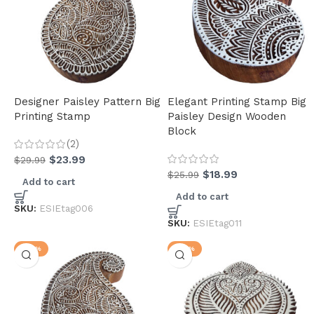
Designer Paisley Pattern Big
Elegant Printing Stamp Big
Printing Stamp
Paisley Design Wooden
Block
(2)
$
23.99
$
29.99
$
18.99
$
25.99
Add to cart
Add to cart
SKU:
ESIEtag006
SKU:
ESIEtag011
-23%
-23%