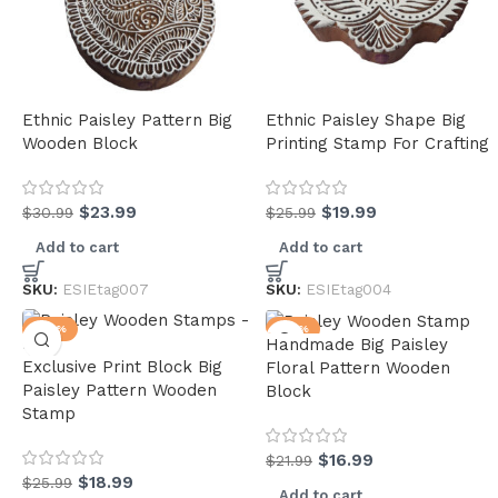
Ethnic Paisley Pattern Big
Ethnic Paisley Shape Big
Wooden Block
Printing Stamp For Crafting
$
23.99
$
19.99
$
30.99
$
25.99
Add to cart
Add to cart
SKU:
ESIEtag007
SKU:
ESIEtag004
-27%
-23%
Handmade Big Paisley
Exclusive Print Block Big
Floral Pattern Wooden
Paisley Pattern Wooden
Block
Stamp
$
16.99
$
21.99
$
18.99
$
25.99
Add to cart