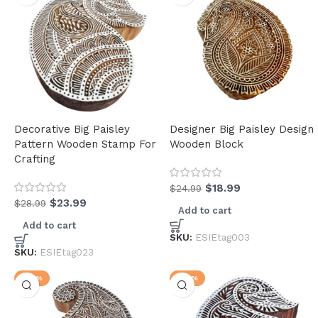
Decorative Big Paisley
Designer Big Paisley Design
Pattern Wooden Stamp For
Wooden Block
Crafting
$
18.99
$
24.99
$
23.99
$
28.99
Add to cart
Add to cart
SKU:
ESIEtag003
SKU:
ESIEtag023
-20%
-27%