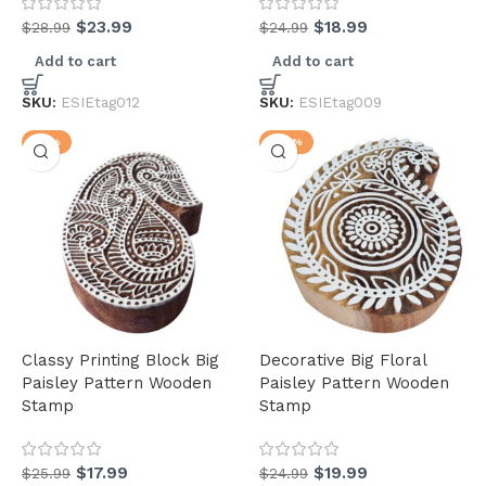
$
23.99
$
18.99
$
28.99
$
24.99
Add to cart
Add to cart
(34)
SKU:
ESIEtag012
SKU:
ESIEtag009
-31%
-20%
(34)
(3)
Classy Printing Block Big
Decorative Big Floral
(31)
Paisley Pattern Wooden
Paisley Pattern Wooden
Stamp
Stamp
$
17.99
$
19.99
$
25.99
$
24.99