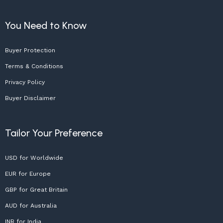
You Need to Know
Buyer Protection
Terms & Conditions
Privacy Policy
Buyer Disclaimer
Tailor Your Preference
USD for Worldwide
EUR for Europe
GBP for Great Britain
AUD for Australia
INR for India