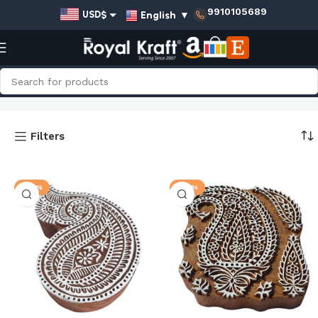
9910105689
English
▼
USD$
EUR€
GBP£
Home
Shop
AUD$
Paisley Wooden Stamps - Big
INR₹
Filters
g
-20%
-20%