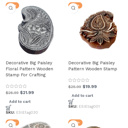
-19%
-23%
Decorative Big Paisley
Decorative Big Paisley
Floral Pattern Wooden
Pattern Wooden Stamp
Stamp For Crafting
$
19.99
$
25.99
$
21.99
$
26.99
Add to cart
Add to cart
SKU:
ESIEtag001
SKU:
ESIEtag030
-17%
-24%