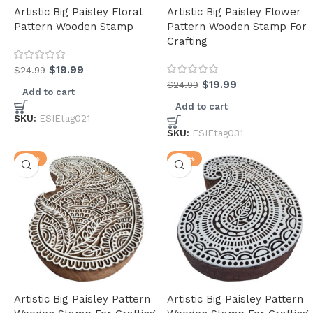
Artistic Big Paisley Floral
Artistic Big Paisley Flower
Pattern Wooden Stamp
Pattern Wooden Stamp For
Crafting
$
19.99
$
24.99
$
19.99
$
24.99
Add to cart
(34)
Add to cart
SKU:
ESIEtag021
SKU:
ESIEtag031
-17%
-22%
(2)
(3)
(9)
(4)
(3)
(5)
(6)
Artistic Big Paisley Pattern
Artistic Big Paisley Pattern
(2)