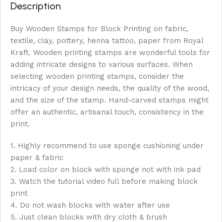
Description
Buy Wooden Stamps for Block Printing on fabric,
textile, clay, pottery, henna tattoo, paper from Royal
Kraft. Wooden printing stamps are wonderful tools for
adding intricate designs to various surfaces. When
selecting wooden printing stamps, consider the
intricacy of your design needs, the quality of the wood,
and the size of the stamp. Hand-carved stamps might
offer an authentic, artisanal touch, consistency in the
print.
1. Highly recommend to use sponge cushioning under
paper & fabric
2. Load color on block with sponge not with ink pad
3. Watch the tutorial video full before making block
print
4. Do not wash blocks with water after use
5. Just clean blocks with dry cloth & brush