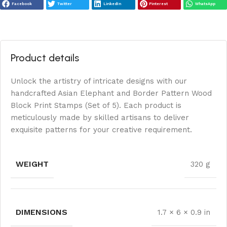
Facebook
Twitter
LinkedIn
Pinterest
WhatsApp
Product details
Unlock the artistry of intricate designs with our
handcrafted Asian Elephant and Border Pattern Wood
Block Print Stamps (Set of 5). Each product is
meticulously made by skilled artisans to deliver
exquisite patterns for your creative requirement.
WEIGHT
320 g
DIMENSIONS
1.7 × 6 × 0.9 in