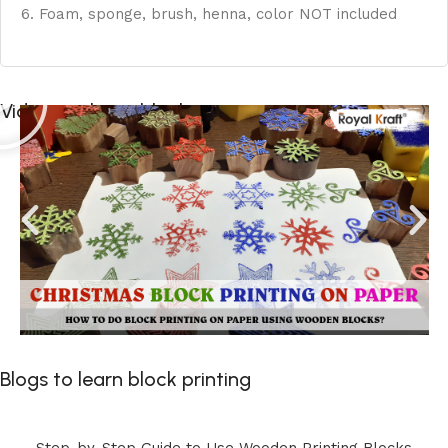
6. Foam, sponge, brush, henna, color NOT included
Videos to learn block printing
Blogs to learn block printing
Step-by-Step Guide to Use Wooden Printing Blocks