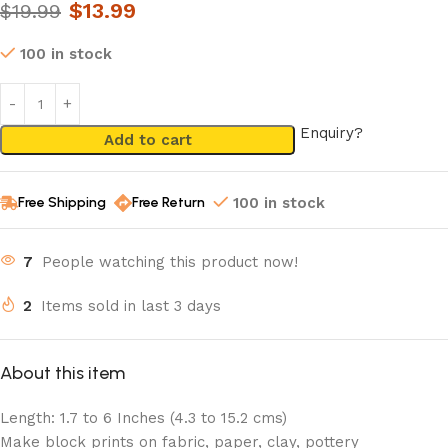
$
13.99
$
19.99
100 in stock
Enquiry?
Add to cart
Free Shipping
Free Return
100 in stock
7
People watching this product now!
2
Items sold in last 3 days
About this item
Length: 1.7 to 6 Inches (4.3 to 15.2 cms)
Make block prints on fabric, paper, clay, pottery