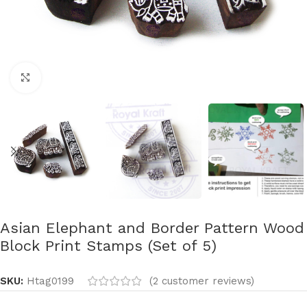
Click to enlarge
Asian Elephant and Border Pattern Wood
Block Print Stamps (Set of 5)
SKU:
Htag0199
(
2
customer reviews)