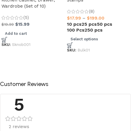
Kitchen Cabinet, Drawer,
Stamps
Wardrobe (Set of 10)
(8)
(5)
$
17.99
–
$
199.00
10 pcs
25 pcs
50 pcs
$
15.99
$
19.99
100 Pcs
250 pcs
Add to cart
Select options
SKU:
Sknob001
SKU:
Bulk01
Customer Reviews
5
2 reviews