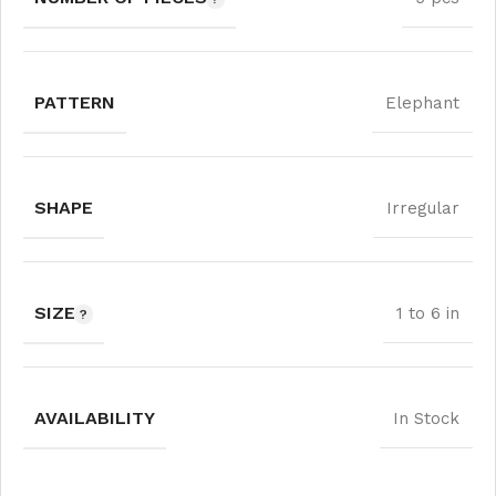
PATTERN
Elephant
SHAPE
Irregular
SIZE
1 to 6 in
AVAILABILITY
In Stock