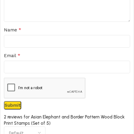
*
Name
*
Email
2 reviews for
Asian Elephant and Border Pattern Wood Block
Print Stamps (Set of 5)