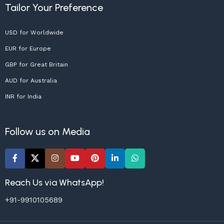
Tailor Your Preference
USD for Worldwide
EUR for Europe
GBP for Great Britain
AUD for Australia
INR for India
Follow us on Media
Reach Us via WhatsApp!
+91-9910105689