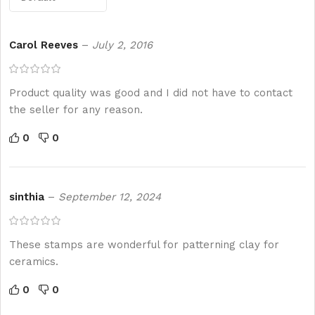
Carol Reeves
–
July 2, 2016
Product quality was good and I did not have to contact
the seller for any reason.
0
0
sinthia
–
September 12, 2024
These stamps are wonderful for patterning clay for
ceramics.
0
0