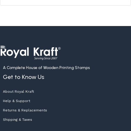
A Complete House of Wooden Printing Stamps
Get to Know Us
About Royal Kraft
Help & Support
Returns & Replacements
Shipping & Taxes