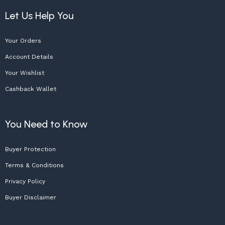
Let Us Help You
Your Orders
Account Details
Your Wishlist
Cashback Wallet
You Need to Know
Buyer Protection
Terms & Conditions
Privacy Policy
Buyer Disclaimer