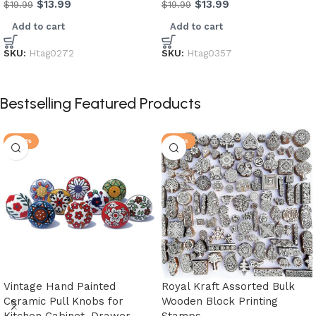
$
13.99
$
13.99
$
19.99
$
19.99
Add to cart
Add to cart
SKU:
Htag0272
SKU:
Htag0357
Bestselling Featured Products
-20%
-33%
Vintage Hand Painted
Royal Kraft Assorted Bulk
Ceramic Pull Knobs for
Wooden Block Printing