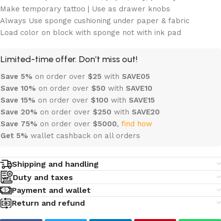
Make temporary tattoo | Use as drawer knobs
Always Use sponge cushioning under paper & fabric
Load color on block with sponge not with ink pad
Limited-time offer. Don’t miss out!
Save 5%
on order over
$
25
with
SAVE05
Save 10%
on order over
$
50
with
SAVE10
Save 15%
on order over
$100
with
SAVE15
Save 20%
on order over
$
250
with
SAVE20
Save 75%
on order over
$
5000
,
find how
Get 5%
wallet cashback on all orders
Shipping and handling
Duty and taxes
Payment and wallet
Return and refund