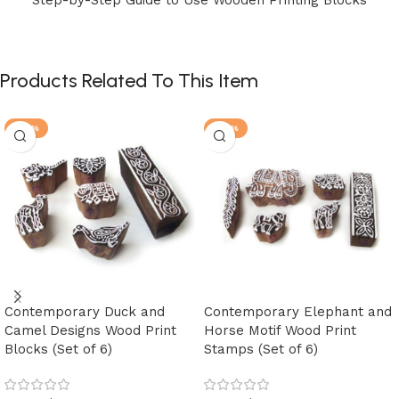
Products Related To This Item
-30%
-30%
Contemporary Duck and
Contemporary Elephant and
Camel Designs Wood Print
Horse Motif Wood Print
Blocks (Set of 6)
Stamps (Set of 6)