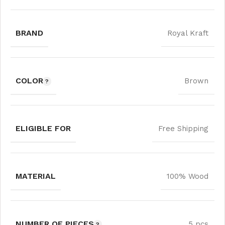
BRAND
Royal Kraft
COLOR
Brown
ELIGIBLE FOR
Free Shipping
MATERIAL
100% Wood
NUMBER OF PIECES
5 pcs