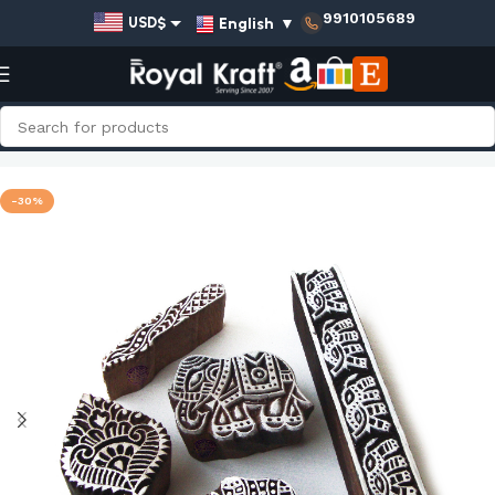
9910105689
English
▼
USD$
EUR€
GBP£
AUD$
Home
Shop
Animal Wooden Stamps - Set
INR₹
-30%