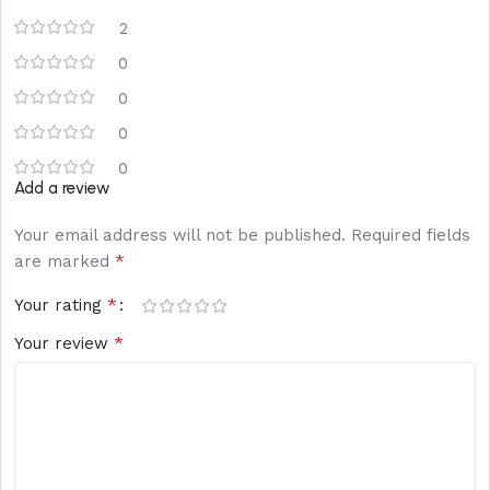
2
0
0
0
0
Add a review
Your email address will not be published.
Required fields
*
are marked
*
Your rating
*
Your review