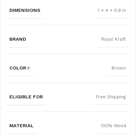
DIMENSIONS
1 × 4 × 0.9 in
BRAND
Royal Kraft
COLOR
Brown
ELIGIBLE FOR
Free Shipping
MATERIAL
100% Wood