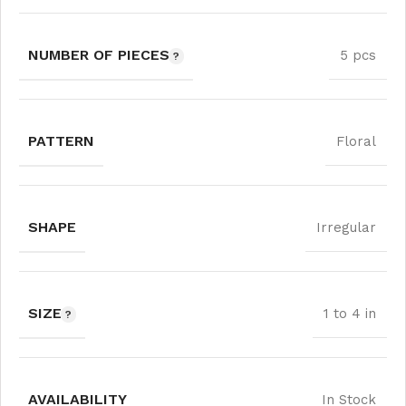
NUMBER OF PIECES
5 pcs
PATTERN
Floral
SHAPE
Irregular
SIZE
1 to 4 in
AVAILABILITY
In Stock