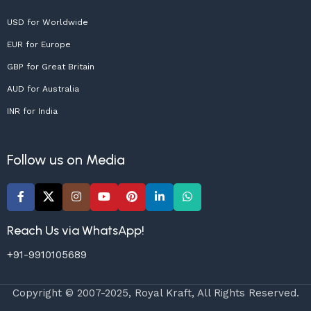
USD for Worldwide
EUR for Europe
GBP for Great Britain
AUD for Australia
INR for India
Follow us on Media
Reach Us via WhatsApp!
+91-9910105689
Copyright © 2007-2025, Royal Kraft, All Rights Reserved.