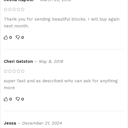
Thank you for sending beautiful blocks. I will buy again
next month.
0
0
Cheri Gelston
–
May 8, 2019
super fast and as described who can ask for anything
more
0
0
Jessa
–
December 21, 2024