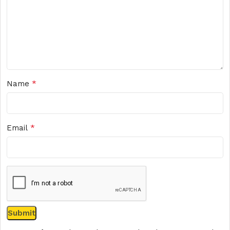
*
Name
*
Email