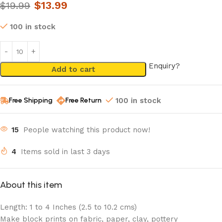
$
13.99
$
19.99
100 in stock
Enquiry?
Add to cart
Free Shipping
Free Return
100 in stock
15
People watching this product now!
4
Items sold in last 3 days
About this item
Length: 1 to 4 Inches (2.5 to 10.2 cms)
Make block prints on fabric, paper, clay, pottery