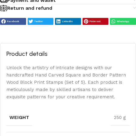
Payment and wallet
Return and refund
Facebook
Twitter
LinkedIn
Pinterest
WhatsApp
Product details
Unlock the artistry of intricate designs with our
handcrafted Hand Carved Square and Border Pattern
Wood Block Print Stamps (Set of 5). Each product is
meticulously made by skilled artisans to deliver
exquisite patterns for your creative requirement.
WEIGHT
250 g