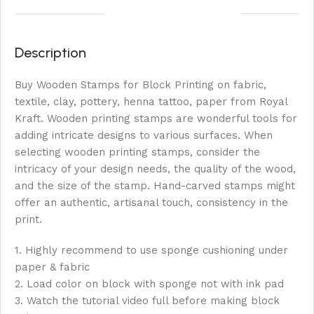
Description
Buy Wooden Stamps for Block Printing on fabric,
textile, clay, pottery, henna tattoo, paper from Royal
Kraft. Wooden printing stamps are wonderful tools for
adding intricate designs to various surfaces. When
selecting wooden printing stamps, consider the
intricacy of your design needs, the quality of the wood,
and the size of the stamp. Hand-carved stamps might
offer an authentic, artisanal touch, consistency in the
print.
1. Highly recommend to use sponge cushioning under
paper & fabric
2. Load color on block with sponge not with ink pad
3. Watch the tutorial video full before making block