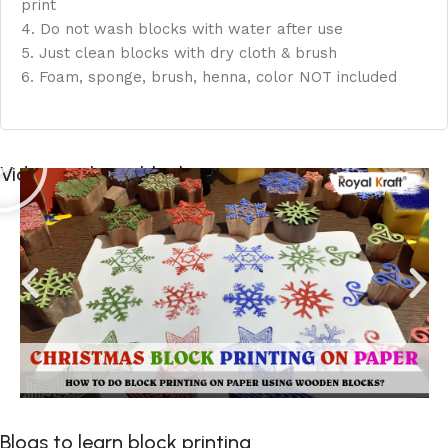
print
4. Do not wash blocks with water after use
5. Just clean blocks with dry cloth & brush
6. Foam, sponge, brush, henna, color NOT included
Videos to learn block printing
Blogs to learn block printing