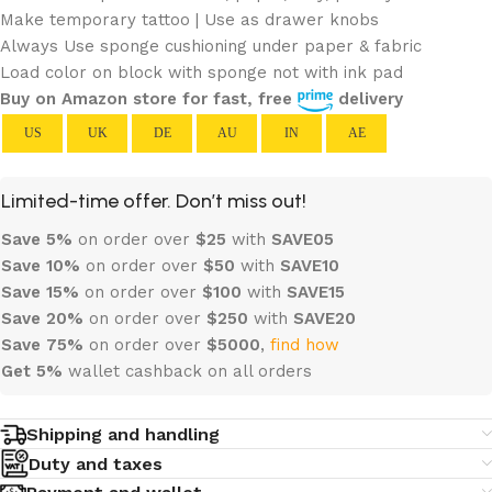
Make temporary tattoo | Use as drawer knobs
Always Use sponge cushioning under paper & fabric
Load color on block with sponge not with ink pad
Buy on Amazon store for fast, free
delivery
US
UK
DE
AU
IN
AE
Limited-time offer. Don’t miss out!
Save 5%
on order over
$
25
with
SAVE05
Save 10%
on order over
$
50
with
SAVE10
Save 15%
on order over
$100
with
SAVE15
Save 20%
on order over
$
250
with
SAVE20
Save 75%
on order over
$
5000
,
find how
Get 5%
wallet cashback on all orders
Shipping and handling
Duty and taxes