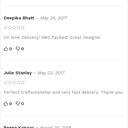
Deepika Bhatt
–
May 20, 2017
On time Delivery! Well Packed! Great Designs!
0
0
Julie Stanley
–
May 22, 2017
Perfect craftsmanship and very fast delivery. Thank you.
0
0
Reena Kapoor
–
March 20, 2018