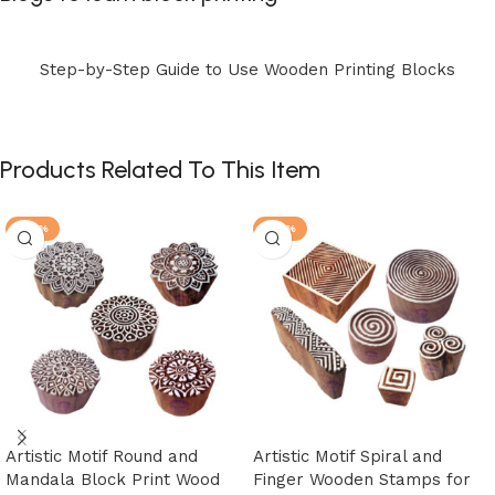
Step-by-Step Guide to Use Wooden Printing Blocks
Products Related To This Item
-25%
-25%
Artistic Motif Round and
Artistic Motif Spiral and
Mandala Block Print Wood
Finger Wooden Stamps for