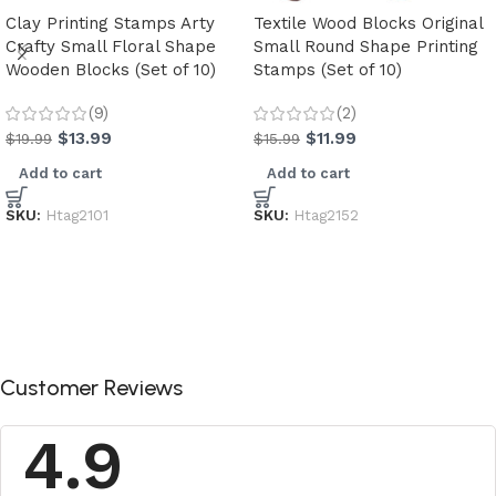
Clay Printing Stamps Arty
Textile Wood Blocks Original
Crafty Small Floral Shape
Small Round Shape Printing
Wooden Blocks (Set of 10)
Stamps (Set of 10)
(9)
(2)
$
13.99
$
11.99
$
19.99
$
15.99
Add to cart
Add to cart
SKU:
Htag2101
SKU:
Htag2152
Customer Reviews
4.9