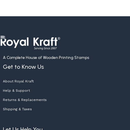
A Complete House of Wooden Printing Stamps
Get to Know Us
About Royal Kraft
Help & Support
Returns & Replacements
Shipping & Taxes
Let Us Help You