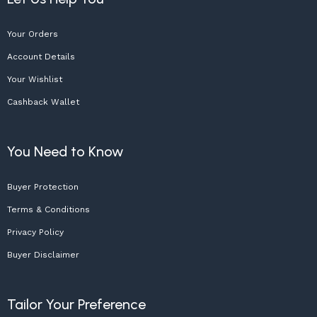
Your Orders
Account Details
Your Wishlist
Cashback Wallet
You Need to Know
Buyer Protection
Terms & Conditions
Privacy Policy
Buyer Disclaimer
Tailor Your Preference