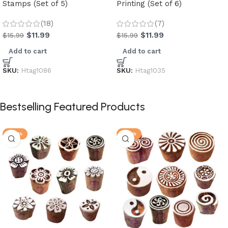
Stamps (Set of 5)
Printing (Set of 6)
(18)
(7)
$
11.99
$
11.99
$
15.99
$
15.99
Add to cart
Add to cart
SKU:
Htag1086
SKU:
Htag1035
Bestselling Featured Products
-30%
-25%