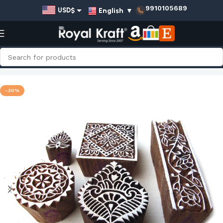
9910105689
English
▼
USD$
EUR€
GBP£
AUD$
Home
Shop
Amazon.com Prime Collection
INR₹
-30%