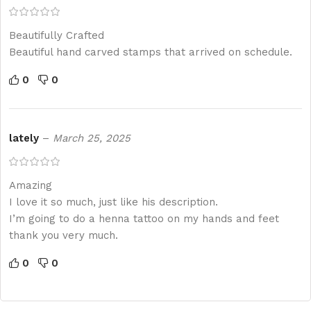
Beautifully Crafted
Beautiful hand carved stamps that arrived on schedule.
0
0
lately
–
March 25, 2025
Amazing
I love it so much, just like his description.
I’m going to do a henna tattoo on my hands and feet
thank you very much.
0
0