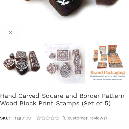
Click to enlarge
Hand Carved Square and Border Pattern
Wood Block Print Stamps (Set of 5)
SKU:
Htag0139
(
8
customer reviews)