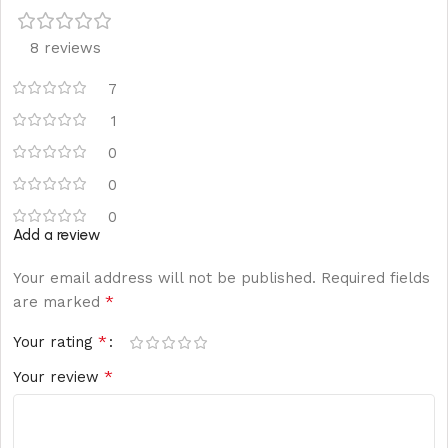
8 reviews
7
1
0
0
0
Add a review
Your email address will not be published.
Required fields
*
are marked
*
Your rating
*
Your review