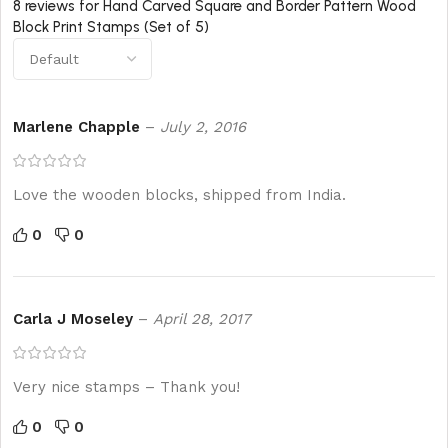
8 reviews for
Hand Carved Square and Border Pattern Wood
Block Print Stamps (Set of 5)
Marlene Chapple
–
July 2, 2016
Love the wooden blocks, shipped from India.
0
0
Carla J Moseley
–
April 28, 2017
Very nice stamps – Thank you!
0
0