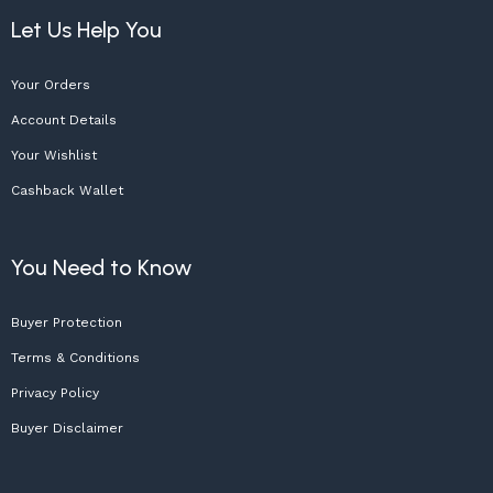
Let Us Help You
Your Orders
Account Details
Your Wishlist
Cashback Wallet
You Need to Know
Buyer Protection
Terms & Conditions
Privacy Policy
Buyer Disclaimer