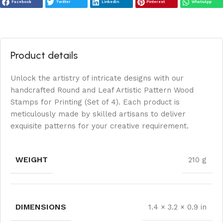
Facebook
Twitter
LinkedIn
Pinterest
WhatsApp
Product details
Unlock the artistry of intricate designs with our
handcrafted Round and Leaf Artistic Pattern Wood
Stamps for Printing (Set of 4). Each product is
meticulously made by skilled artisans to deliver
exquisite patterns for your creative requirement.
WEIGHT
210 g
DIMENSIONS
1.4 × 3.2 × 0.9 in