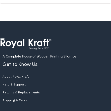
A Complete House of Wooden Printing Stamps
Get to Know Us
About Royal Kraft
Help & Support
Returns & Replacements
Shipping & Taxes