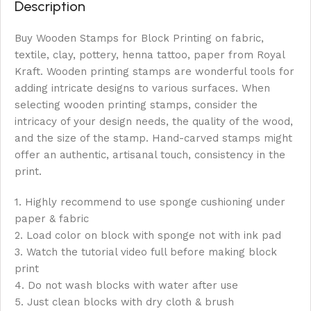
Description
Buy Wooden Stamps for Block Printing on fabric,
textile, clay, pottery, henna tattoo, paper from Royal
Kraft. Wooden printing stamps are wonderful tools for
adding intricate designs to various surfaces. When
selecting wooden printing stamps, consider the
intricacy of your design needs, the quality of the wood,
and the size of the stamp. Hand-carved stamps might
offer an authentic, artisanal touch, consistency in the
print.
1. Highly recommend to use sponge cushioning under
paper & fabric
2. Load color on block with sponge not with ink pad
3. Watch the tutorial video full before making block
print
4. Do not wash blocks with water after use
5. Just clean blocks with dry cloth & brush