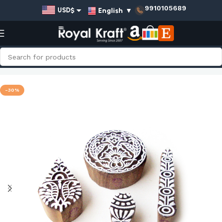
9910105689
English
▼
USD$
EUR€
GBP£
AUD$
Home
Shop
Assorted Wooden Stamps - Set
INR₹
-30%