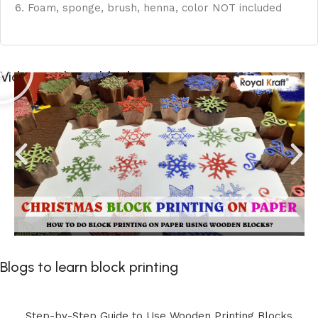
6. Foam, sponge, brush, henna, color NOT included
Videos to learn block printing
Blogs to learn block printing
Step-by-Step Guide to Use Wooden Printing Blocks