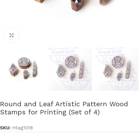
Click to enlarge
Round and Leaf Artistic Pattern Wood
Stamps for Printing (Set of 4)
SKU:
Htag1018