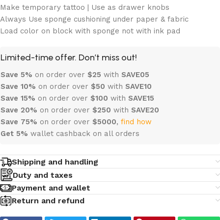
Make temporary tattoo | Use as drawer knobs
Always Use sponge cushioning under paper & fabric
Load color on block with sponge not with ink pad
Limited-time offer. Don’t miss out!
Save 5%
on order over
$
25
with
SAVE05
Save 10%
on order over
$
50
with
SAVE10
Save 15%
on order over
$100
with
SAVE15
Save 20%
on order over
$
250
with
SAVE20
Save 75%
on order over
$
5000
,
find how
Get 5%
wallet cashback on all orders
Shipping and handling
Duty and taxes
Payment and wallet
Return and refund