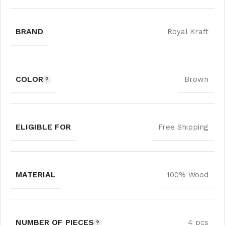
BRAND
Royal Kraft
COLOR
Brown
ELIGIBLE FOR
Free Shipping
MATERIAL
100% Wood
NUMBER OF PIECES
4 pcs