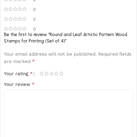
0
0
0
Be the first to review “Round and Leaf Artistic Pattern Wood
Stamps for Printing (Set of 4)”
Your email address will not be published.
Required fields
*
are marked
*
Your rating
*
Your review