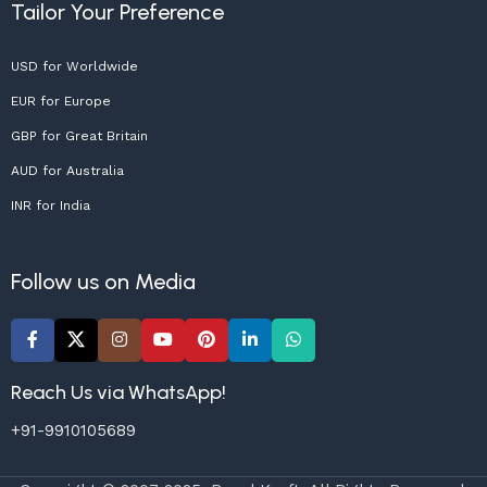
Tailor Your Preference
USD for Worldwide
EUR for Europe
GBP for Great Britain
AUD for Australia
INR for India
Follow us on Media
Reach Us via WhatsApp!
+91-9910105689