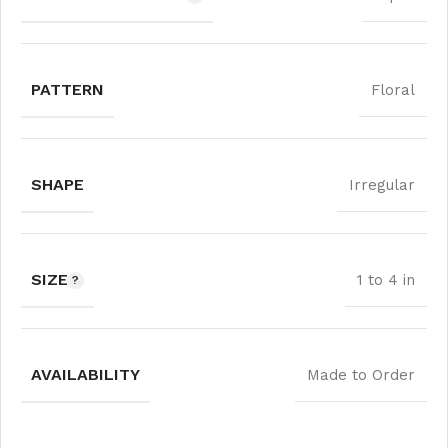
PATTERN
Floral
SHAPE
Irregular
SIZE
1 to 4 in
AVAILABILITY
Made to Order