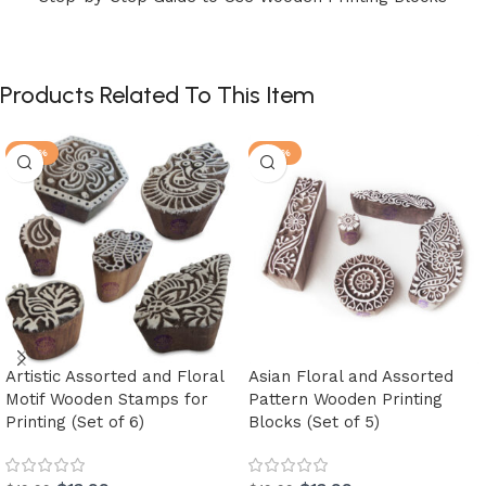
Products Related To This Item
-30%
-30%
Artistic Assorted and Floral
Asian Floral and Assorted
Motif Wooden Stamps for
Pattern Wooden Printing
Printing (Set of 6)
Blocks (Set of 5)