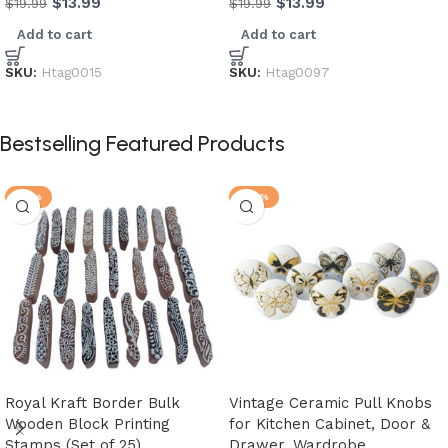
$
13.99
$
13.99
$
19.99
$
19.99
Add to cart
Add to cart
SKU:
Htag0015
SKU:
Htag0097
Bestselling Featured Products
-21%
-20%
Royal Kraft Border Bulk
Vintage Ceramic Pull Knobs
Wooden Block Printing
for Kitchen Cabinet, Door &
Stamps (Set of 25)
Drawer, Wardrobe,