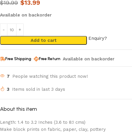
$
13.99
$
19.99
Available on backorder
Enquiry?
Add to cart
Available on backorder
Free Shipping
Free Return
7
People watching this product now!
3
Items sold in last 3 days
About this item
Length: 1.4 to 3.2 Inches (3.6 to 8.1 cms)
Make block prints on fabric, paper, clay, pottery