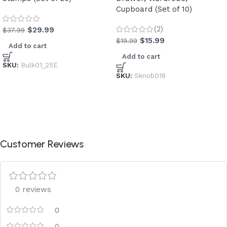
Cupboard (Set of 10)
(2)
$
29.99
$
37.99
$
15.99
$
19.99
Add to cart
Add to cart
SKU:
Bulk01_25E
SKU:
Sknob018
Customer Reviews
0 reviews
0
0