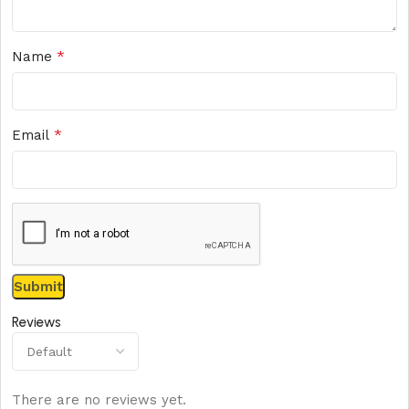
*
Name
*
Email
Reviews
There are no reviews yet.