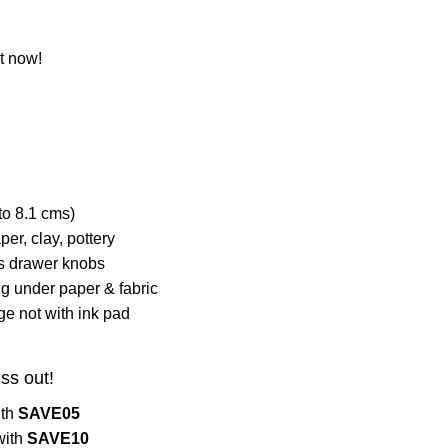
t now!
to 8.1 cms)
per, clay, pottery
as drawer knobs
 under paper & fabric
ge not with ink pad
iss out!
ith
SAVE05
with
SAVE10