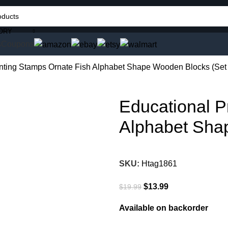
ORY
s
Coupons
inting Stamps Ornate Fish Alphabet Shape Wooden Blocks (Set 
Educational P
Alphabet Shap
SKU:
Htag1861
$
13.99
$
19.99
Available on backorder