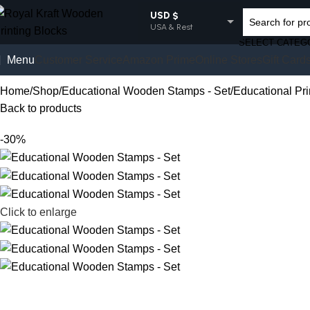
USD $
USA & Rest
SELECT CATEG
EUR €
Menu
Customer Service
Amazon Prime
Online Stores
Gift Card
Europe
GBP £
Home
Shop
Educational Wooden Stamps - Set
Educational Pr
UK
Back to products
AUD $
Australia
-30%
INR ₹
India
Click to enlarge