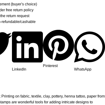
ement (buyer's choice)
er free return policy
 the return request
n-refundable/cashable
Pinterest
LinkedIn
WhatsApp
nting on fabric, textile, clay, pottery, henna tattoo, paper from
tamps are wonderful tools for adding intricate designs to