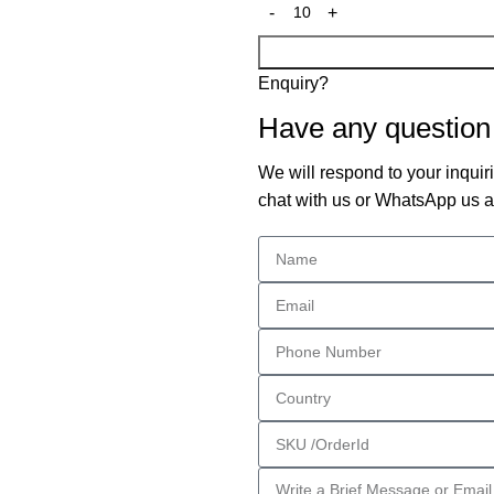
Enquiry?
Have any question
We will respond to your inquiri
chat with us or WhatsApp us