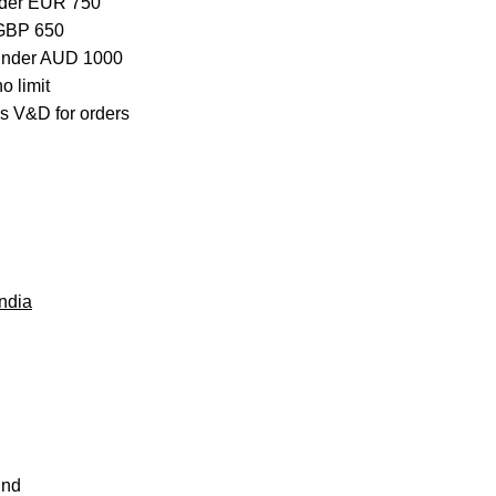
nder EUR 750
 GBP 650
 under AUD 1000
o limit
s V&D for orders
ndia
und