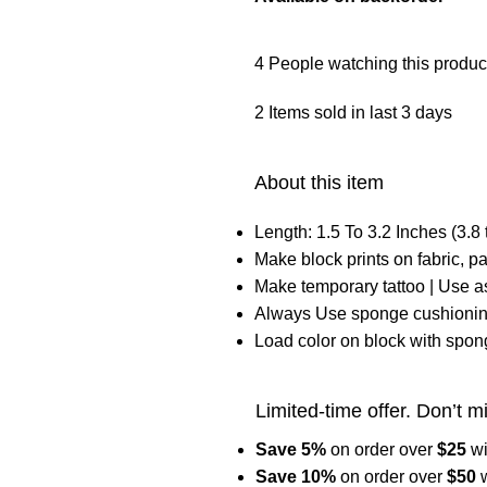
4
People watching this produc
2
Items sold in last 3 days
About this item
Length: 1.5 To 3.2 Inches (3.8 
Make block prints on fabric, pa
Make temporary tattoo | Use 
Always Use sponge cushioning
Load color on block with spon
Limited-time offer. Don’t m
Save 5%
on order over
$
25
w
Save 10%
on order over
$
50