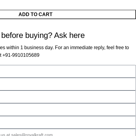
ADD TO CART
 before buying? Ask here
es within 1 business day. For an immediate reply, feel free to
 at +91-9910105689