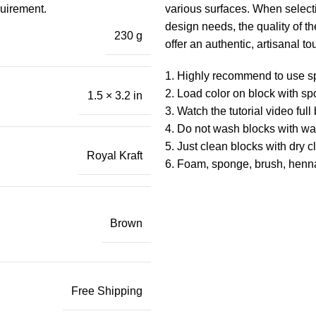
quirement.
various surfaces. When selecti
design needs, the quality of 
230 g
offer an authentic, artisanal to
1. Highly recommend to use s
2. Load color on block with sp
1.5 × 3.2 in
3. Watch the tutorial video ful
4. Do not wash blocks with wat
5. Just clean blocks with dry c
Royal Kraft
6. Foam, sponge, brush, henn
Brown
Free Shipping