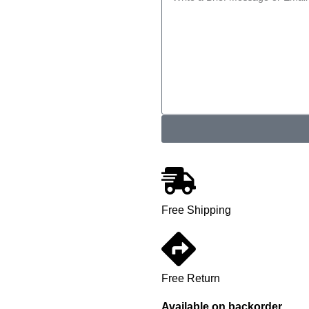
Free Shipping
Free Return
Available on backorder