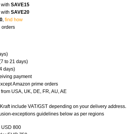
0
with
SAVE15
0
with
SAVE20
0
,
find how
 orders
ays)
(7 to 21 days)
4 days)
ceiving payment
 except Amazon prime orders
 from USA, UK, DE, FR, AU, AE
l Kraft include VAT/GST depending on your delivery address.
usion-exceptions guidelines below as per regions
r USD 800