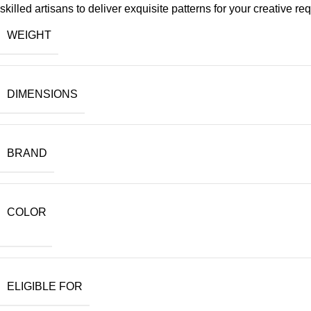
skilled artisans to deliver exquisite patterns for your creative re
WEIGHT
DIMENSIONS
BRAND
COLOR
ELIGIBLE FOR