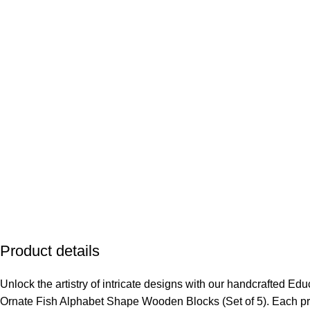
Product details
Unlock the artistry of intricate designs with our handcrafted Ed
Ornate Fish Alphabet Shape Wooden Blocks (Set of 5). Each pr