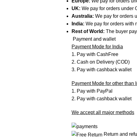
Europe:
We pay for orders u
UK:
We pay for orders under
Australia:
We pay for orders
India:
We pay for orders with n
Rest of World:
The buyer pay
Payment and wallet
Payment Mode for India
1. Pay with CashFree
2. Cash on Delivery (COD)
3. Pay with cashback wallet
Payment Mode for other than I
1. Pay with PayPal
2. Pay with cashback wallet
We accept all major methods
Return and ref