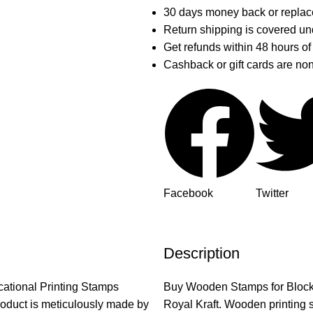
30 days money back or replac
Return shipping is covered und
Get refunds within 48 hours of
Cashback or gift cards are no
Facebook
Twitter
Description
ucational Printing Stamps
Buy Wooden Stamps for Block Pri
oduct is meticulously made by
Royal Kraft. Wooden printing s