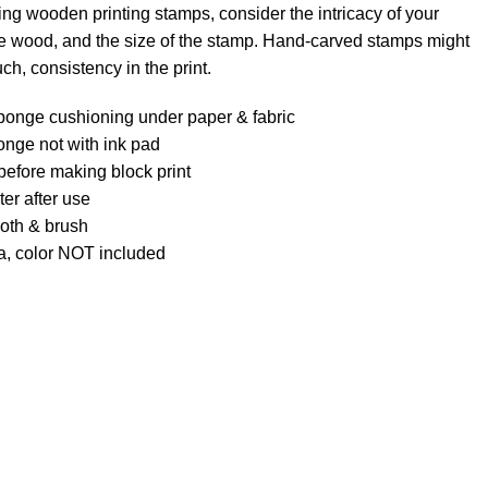
ng wooden printing stamps, consider the intricacy of your
the wood, and the size of the stamp. Hand-carved stamps might
uch, consistency in the print.
ponge cushioning under paper & fabric
onge not with ink pad
l before making block print
er after use
loth & brush
a, color NOT included