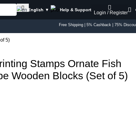
Help & Support
English
▼
Login / Register
Free Shipping | 5% Cashback | 75% Discou
of 5)
rinting Stamps Ornate Fish
e Wooden Blocks (Set of 5)