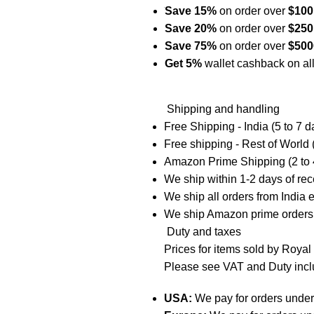
Save 15%
on order over
$10
Save 20%
on order over
$
25
Save 75%
on order over
$
500
Get 5%
wallet cashback on all
Shipping and handling
Free Shipping - India (5 to 7 d
Free shipping - Rest of World 
Amazon Prime Shipping (2 to 
We ship within 1-2 days of re
We ship all orders from India
We ship Amazon prime orders
Duty and taxes
Prices for items sold by Roya
Please see VAT and Duty incl
USA:
We pay for orders unde