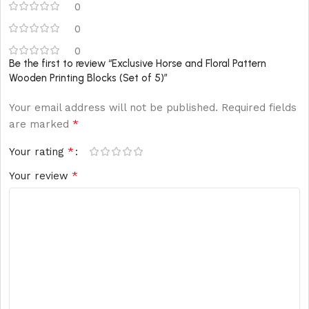
0
0
0
Be the first to review “Exclusive Horse and Floral Pattern
Wooden Printing Blocks (Set of 5)”
Your email address will not be published.
Required fields
*
are marked
*
Your rating
*
Your review