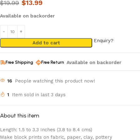
$
13.99
$
19.99
Available on backorder
Enquiry?
Add to cart
Available on backorder
Free Shipping
Free Return
16
People watching this product now!
1
Item sold in last 3 days
About this item
Length: 1.5 to 3.3 Inches (3.8 to 8.4 cms)
Make block prints on fabric, paper, clay, pottery