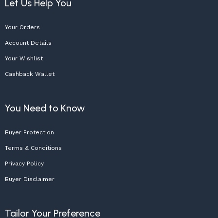
Let Us Help You
Your Orders
Account Details
Your Wishlist
Cashback Wallet
You Need to Know
Buyer Protection
Terms & Conditions
Privacy Policy
Buyer Disclaimer
Tailor Your Preference