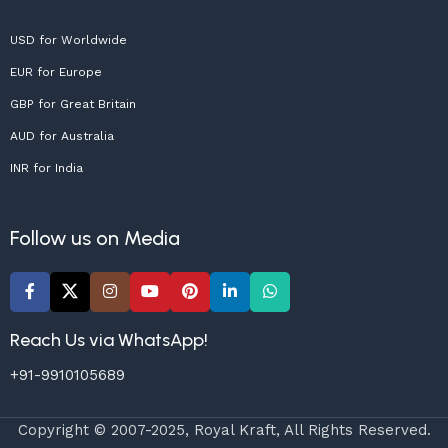
USD for Worldwide
EUR for Europe
GBP for Great Britain
AUD for Australia
INR for India
Follow us on Media
Reach Us via WhatsApp!
+91-9910105689
Copyright © 2007-2025, Royal Kraft, All Rights Reserved.