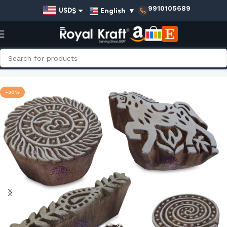
9910105689
English
▼
USD$
EUR€
GBP£
AUD$
Home
Shop
Indian Wooden Stamps - Set
INR₹
-30%