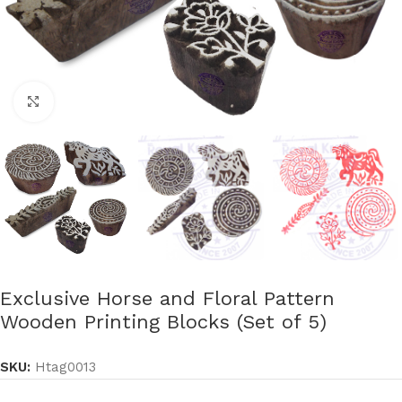
Click to enlarge
Exclusive Horse and Floral Pattern
Wooden Printing Blocks (Set of 5)
SKU:
Htag0013