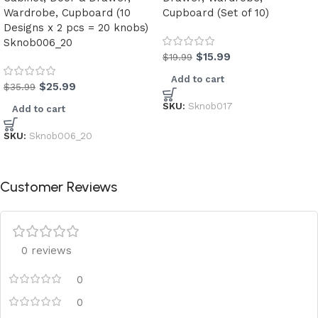
Wardrobe, Cupboard (10
Cupboard (Set of 10)
Designs x 2 pcs = 20 knobs)
Sknob006_20
$
15.99
$
19.99
Add to cart
$
25.99
$
35.99
SKU:
Sknob017
Add to cart
SKU:
Sknob006_20
Customer Reviews
0 reviews
0
0