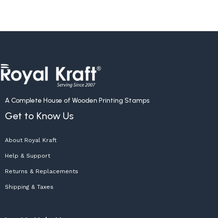
A Complete House of Wooden Printing Stamps
Get to Know Us
About Royal Kraft
Help & Support
Returns & Replacements
Shipping & Taxes