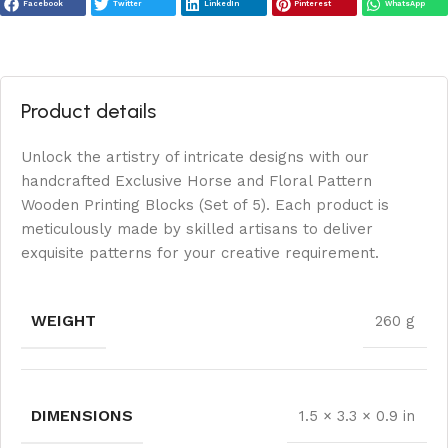
Facebook
Twitter
LinkedIn
Pinterest
WhatsApp
Product details
Unlock the artistry of intricate designs with our
handcrafted Exclusive Horse and Floral Pattern
Wooden Printing Blocks (Set of 5). Each product is
meticulously made by skilled artisans to deliver
exquisite patterns for your creative requirement.
WEIGHT
260 g
DIMENSIONS
1.5 × 3.3 × 0.9 in