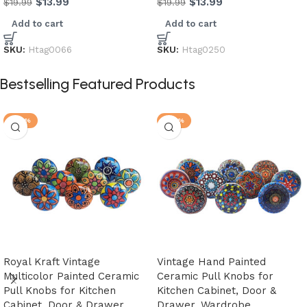
$
13.99
$
13.99
$
19.99
$
19.99
Add to cart
Add to cart
SKU:
Htag0066
SKU:
Htag0250
Bestselling Featured Products
-28%
-20%
Royal Kraft Vintage
Vintage Hand Painted
Multicolor Painted Ceramic
Ceramic Pull Knobs for
Pull Knobs for Kitchen
Kitchen Cabinet, Door &
Cabinet, Door & Drawer,
Drawer, Wardrobe,