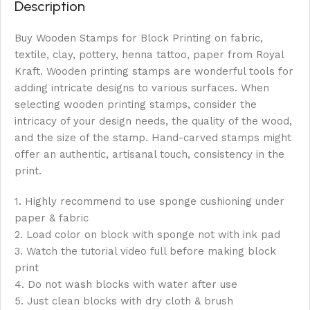
Description
Buy Wooden Stamps for Block Printing on fabric,
textile, clay, pottery, henna tattoo, paper from Royal
Kraft. Wooden printing stamps are wonderful tools for
adding intricate designs to various surfaces. When
selecting wooden printing stamps, consider the
intricacy of your design needs, the quality of the wood,
and the size of the stamp. Hand-carved stamps might
offer an authentic, artisanal touch, consistency in the
print.
1. Highly recommend to use sponge cushioning under
paper & fabric
2. Load color on block with sponge not with ink pad
3. Watch the tutorial video full before making block
print
4. Do not wash blocks with water after use
5. Just clean blocks with dry cloth & brush