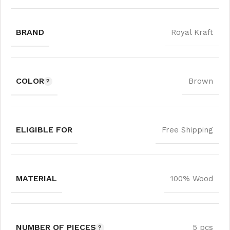
BRAND
Royal Kraft
COLOR
Brown
ELIGIBLE FOR
Free Shipping
MATERIAL
100% Wood
NUMBER OF PIECES
5 pcs