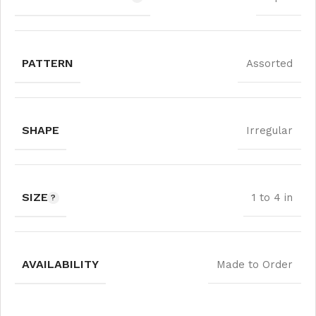
PATTERN
Assorted
SHAPE
Irregular
SIZE
1 to 4 in
AVAILABILITY
Made to Order