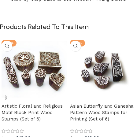
Products Related To This Item
-30%
-30%
Artistic Floral and Religious
Asian Butterfly and Ganesha
Motif Block Print Wood
Pattern Wood Stamps for
Stamps (Set of 6)
Printing (Set of 6)