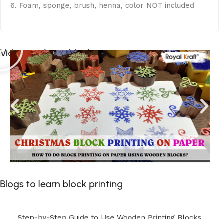
6. Foam, sponge, brush, henna, color NOT included
Videos to learn block printing
Blogs to learn block printing
Step-by-Step Guide to Use Wooden Printing Blocks