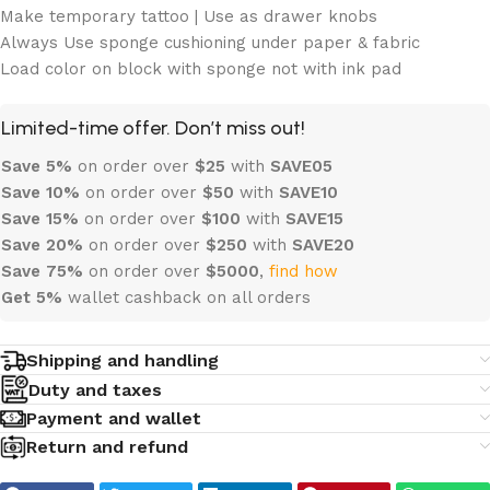
Make temporary tattoo | Use as drawer knobs
Always Use sponge cushioning under paper & fabric
Load color on block with sponge not with ink pad
Limited-time offer. Don’t miss out!
Save 5%
on order over
$
25
with
SAVE05
Save 10%
on order over
$
50
with
SAVE10
Save 15%
on order over
$100
with
SAVE15
Save 20%
on order over
$
250
with
SAVE20
Save 75%
on order over
$
5000
,
find how
Get 5%
wallet cashback on all orders
Shipping and handling
Duty and taxes
Payment and wallet
Return and refund