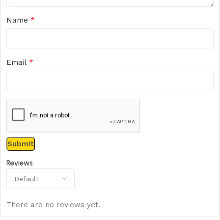
*
Name
*
Email
Reviews
There are no reviews yet.