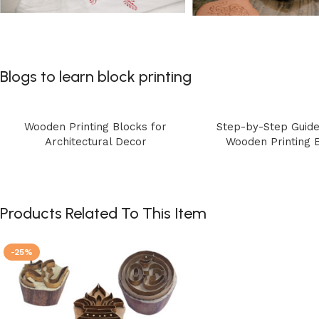
Blogs to learn block printing
Wooden Printing Blocks for
Step-by-Step Guide
Architectural Decor
Wooden Printing 
Products Related To This Item
-25%