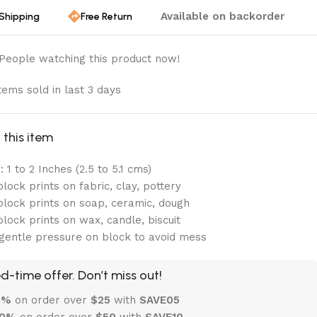
Available on backorder
 Shipping
Free Return
People watching this product now!
tems sold in last 3 days
this item
 1 to 2 Inches (2.5 to 5.1 cms)
lock prints on fabric, clay, pottery
lock prints on soap, ceramic, dough
lock prints on wax, candle, biscuit
gentle pressure on block to avoid mess
d-time offer. Don’t miss out!
 5%
on order over
$
25
with
SAVE05
10%
on order over
$
50
with
SAVE10