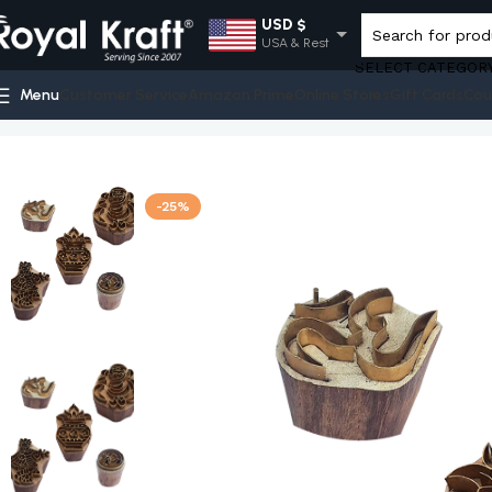
USD $
USA & Rest
SELECT CATEGOR
EUR €
Menu
Customer Service
Amazon Prime
Online Stores
Gift Cards
Cou
Europe
Home
Shop
Religious Brass Stamps - Set
Royal Kraft Clay
GBP £
UK
AUD $
-25%
Australia
INR ₹
India