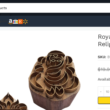
Y
pons
, Pottery, Fabric Blocks Religious Brass Wooden Block (Set of 
Roya
Reli
SKU:
B
$
19.
Availa