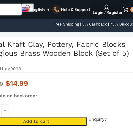
Help & Support
English
▼
Login / Register
Free Shipping | 5% Cashback | 75% Discou
5)
l Kraft Clay, Pottery, Fabric Blocks
gious Brass Wooden Block (Set of 5)
Htag0098
$
14.99
99
ble on backorder
Enquiry?
Add to cart