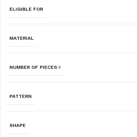
ELIGIBLE FOR
MATERIAL
NUMBER OF PIECES
PATTERN
SHAPE