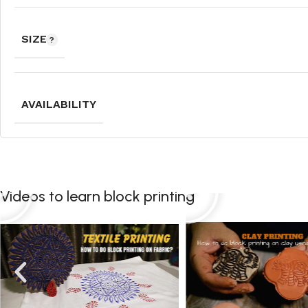
SIZE
AVAILABILITY
Videos to learn block printing