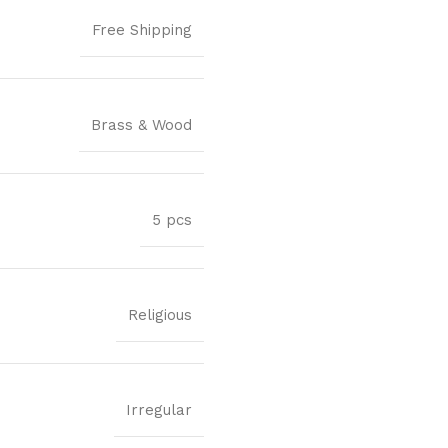
Free Shipping
Brass & Wood
5 pcs
Religious
Irregular