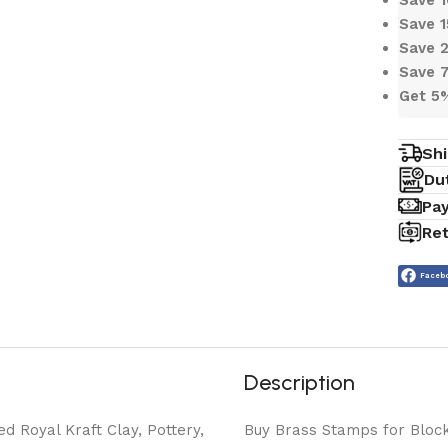
Save 
Save 
Save 
Get 5
Shi
Du
Pa
Ret
Faceb
Description
ed Royal Kraft Clay, Pottery,
Buy Brass Stamps for Block 