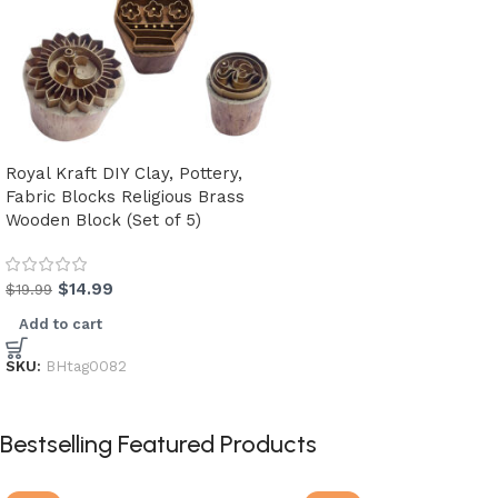
Royal Kraft DIY Clay, Pottery,
Fabric Blocks Religious Brass
Wooden Block (Set of 5)
$
14.99
$
19.99
Add to cart
SKU:
BHtag0082
Bestselling Featured Products