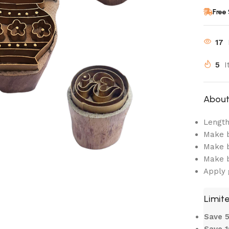
Free
17
5
I
About 
Length:
Make b
Make b
Make b
Apply 
Limite
Save
Save 