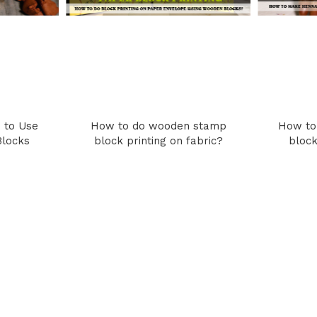
 to Use
How to do wooden stamp
How to
Blocks
block printing on fabric?
block