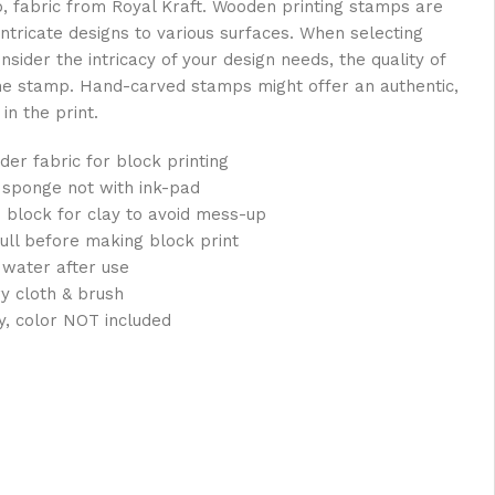
oo, fabric from Royal Kraft. Wooden printing stamps are
intricate designs to various surfaces. When selecting
sider the intricacy of your design needs, the quality of
the stamp. Hand-carved stamps might offer an authentic,
in the print.
der fabric for block printing
 sponge not with ink-pad
 block for clay to avoid mess-up
full before making block print
 water after use
ry cloth & brush
y, color NOT included