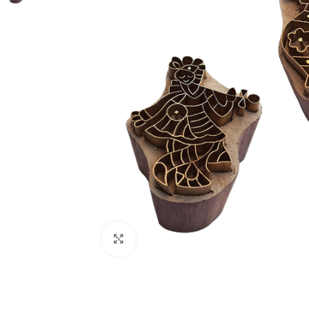
Click to enlarge