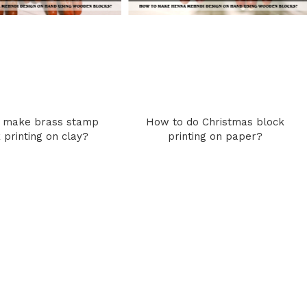
 make brass stamp
How to do Christmas block
 printing on clay?
printing on paper?