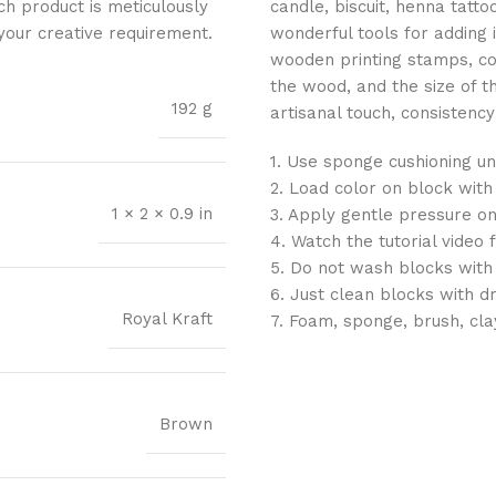
ch product is meticulously
candle, biscuit, henna tatt
 your creative requirement.
wonderful tools for adding 
wooden printing stamps, con
the wood, and the size of 
192 g
artisanal touch, consistency 
1. Use sponge cushioning un
2. Load color on block with
1 × 2 × 0.9 in
3. Apply gentle pressure on
4. Watch the tutorial video 
5. Do not wash blocks with
6. Just clean blocks with d
Royal Kraft
7. Foam, sponge, brush, cla
Brown