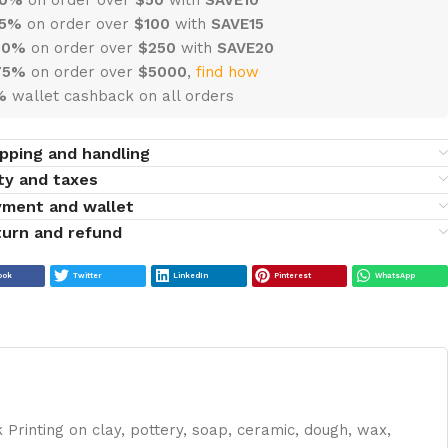
15%
on order over
$100
with
SAVE15
20%
on order over
$
250
with
SAVE20
75%
on order over
$
5000
,
find how
%
wallet cashback on all orders
pping and handling
ty and taxes
yment and wallet
urn and refund
ook
Twitter
LinkedIn
Pinterest
WhatsApp
Printing on clay, pottery, soap, ceramic, dough, wax,