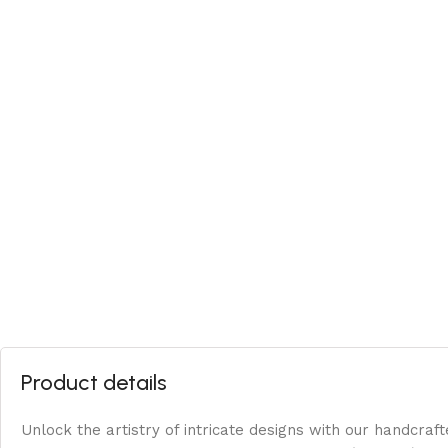
Product details
Unlock the artistry of intricate designs with our handcraft