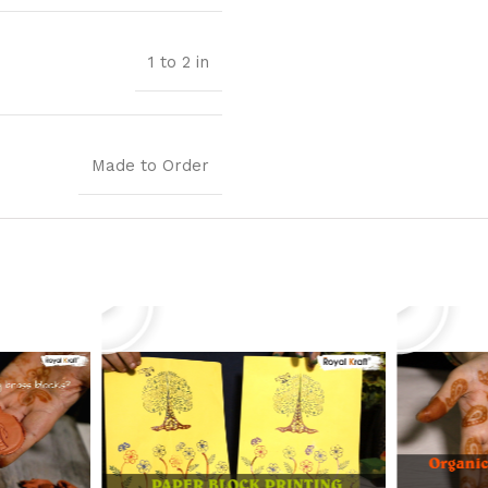
1 to 2 in
Made to Order