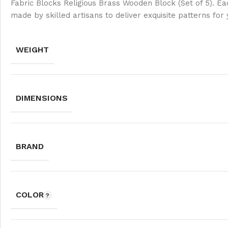
Fabric Blocks Religious Brass Wooden Block (Set of 5). Ea
made by skilled artisans to deliver exquisite patterns for
WEIGHT
DIMENSIONS
BRAND
COLOR