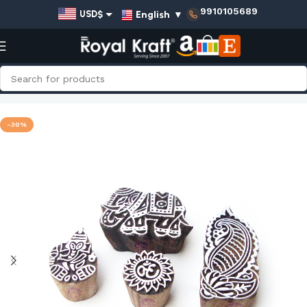
9910105689
English
▼
USD$
EUR€
GBP£
AUD$
Home
Shop
Religious Wooden Stamps - Set
INR₹
-30%