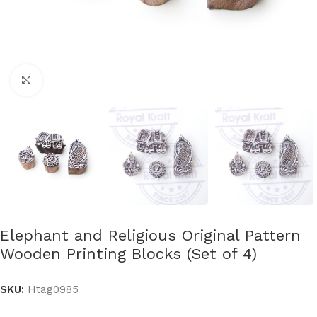
Click to enlarge
Elephant and Religious Original Pattern
Wooden Printing Blocks (Set of 4)
SKU:
Htag0985