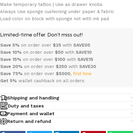
Make temporary tattoo | Use as drawer knobs
Always Use sponge cushioning under paper & fabric
Load color on block with sponge not with ink pad
Limited-time offer. Don’t miss out!
Save 5%
on order over
$
25
with
SAVE05
Save 10%
on order over
$
50
with
SAVE10
Save 15%
on order over
$100
with
SAVE15
Save 20%
on order over
$
250
with
SAVE20
Save 75%
on order over
$
5000
,
find how
Get 5%
wallet cashback on all orders
Shipping and handling
Duty and taxes
Payment and wallet
Return and refund