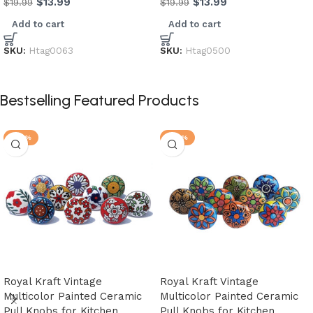
$
13.99
$
13.99
$
19.99
$
19.99
Add to cart
Add to cart
SKU:
Htag0063
SKU:
Htag0500
Bestselling Featured Products
-28%
-28%
Royal Kraft Vintage
Royal Kraft Vintage
Multicolor Painted Ceramic
Multicolor Painted Ceramic
Pull Knobs for Kitchen
Pull Knobs for Kitchen