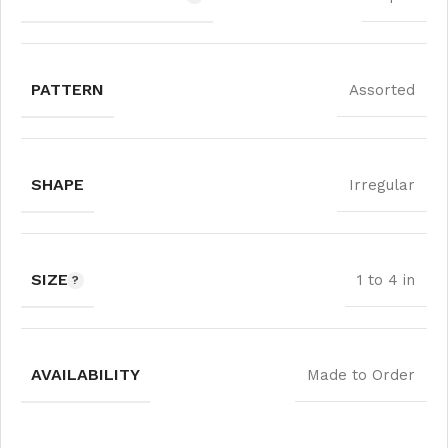
PATTERN
Assorted
SHAPE
Irregular
SIZE
1 to 4 in
AVAILABILITY
Made to Order