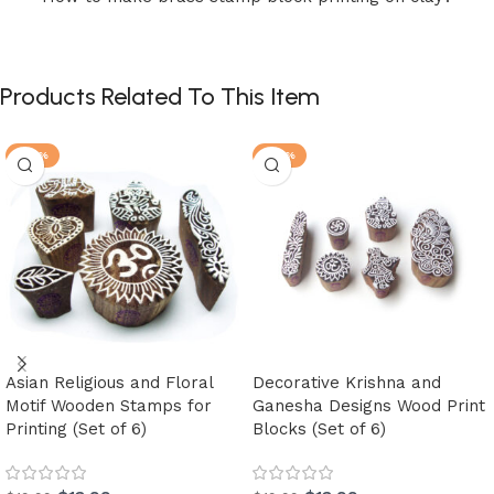
Products Related To This Item
-30%
-30%
Asian Religious and Floral
Decorative Krishna and
Motif Wooden Stamps for
Ganesha Designs Wood Print
Printing (Set of 6)
Blocks (Set of 6)