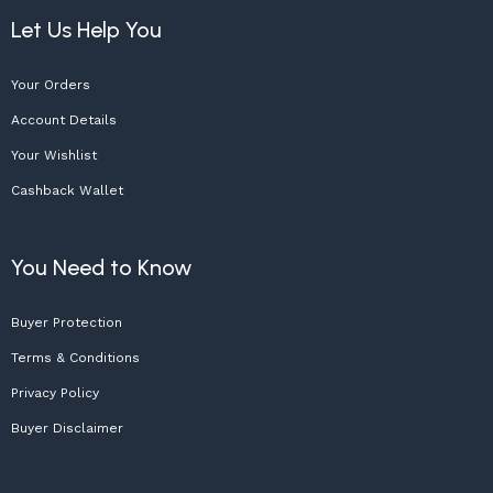
Let Us Help You
Your Orders
Account Details
Your Wishlist
Cashback Wallet
You Need to Know
Buyer Protection
Terms & Conditions
Privacy Policy
Buyer Disclaimer