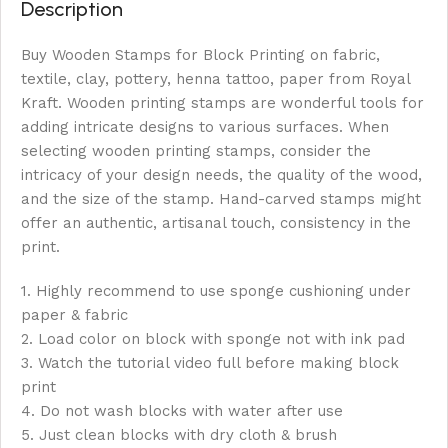
Description
Buy Wooden Stamps for Block Printing on fabric,
textile, clay, pottery, henna tattoo, paper from Royal
Kraft. Wooden printing stamps are wonderful tools for
adding intricate designs to various surfaces. When
selecting wooden printing stamps, consider the
intricacy of your design needs, the quality of the wood,
and the size of the stamp. Hand-carved stamps might
offer an authentic, artisanal touch, consistency in the
print.
1. Highly recommend to use sponge cushioning under
paper & fabric
2. Load color on block with sponge not with ink pad
3. Watch the tutorial video full before making block
print
4. Do not wash blocks with water after use
5. Just clean blocks with dry cloth & brush