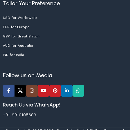
Tailor Your Preference
USD for Worldwide
EUR for Europe
GBP for Great Britain
AUD for Australia
INR for India
Follow us on Media
Reach Us via WhatsApp!
+91-9910105689