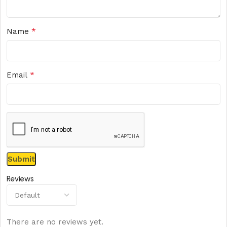
*
Name
*
Email
Reviews
There are no reviews yet.