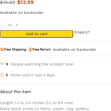
$
13.99
$
19.99
Available on backorder
Enquiry?
Add to cart
Available on backorder
Free Shipping
Free Return
9
People watching this product now!
5
Items sold in last 3 days
About this item
Length: 1.3 to 3.4 Inches (3.3 to 8.6 cms)
Make block prints on fabric, paper, clay, pottery