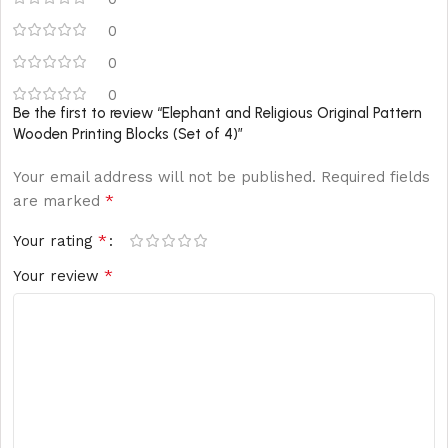
0
0
0
Be the first to review “Elephant and Religious Original Pattern
Wooden Printing Blocks (Set of 4)”
Your email address will not be published.
Required fields
*
are marked
*
Your rating
*
Your review