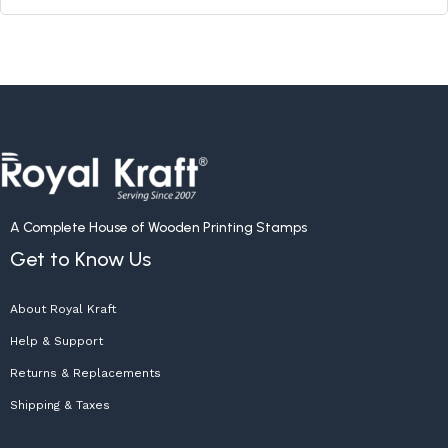
A Complete House of Wooden Printing Stamps
Get to Know Us
About Royal Kraft
Help & Support
Returns & Replacements
Shipping & Taxes