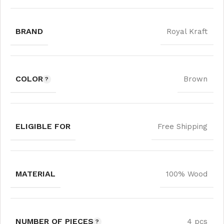
BRAND
Royal Kraft
COLOR
Brown
ELIGIBLE FOR
Free Shipping
MATERIAL
100% Wood
NUMBER OF PIECES
4 pcs