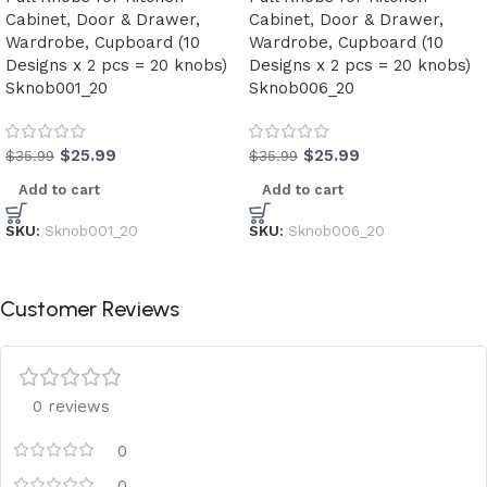
Cabinet, Door & Drawer,
Cabinet, Door & Drawer,
Wardrobe, Cupboard (10
Wardrobe, Cupboard (10
Designs x 2 pcs = 20 knobs)
Designs x 2 pcs = 20 knobs)
Sknob001_20
Sknob006_20
$
25.99
$
25.99
$
35.99
$
35.99
Add to cart
Add to cart
SKU:
Sknob001_20
SKU:
Sknob006_20
Customer Reviews
0 reviews
0
0