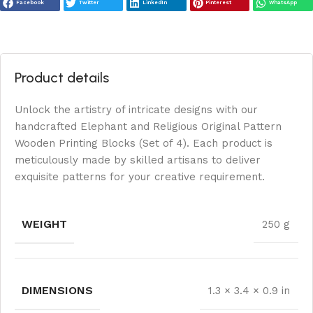
Facebook
Twitter
LinkedIn
Pinterest
WhatsApp
Product details
Unlock the artistry of intricate designs with our
handcrafted Elephant and Religious Original Pattern
Wooden Printing Blocks (Set of 4). Each product is
meticulously made by skilled artisans to deliver
exquisite patterns for your creative requirement.
WEIGHT
250 g
DIMENSIONS
1.3 × 3.4 × 0.9 in