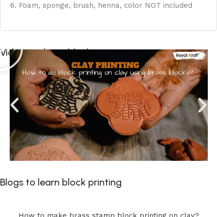
6. Foam, sponge, brush, henna, color NOT included
Videos to learn block printing
Blogs to learn block printing
How to make brass stamp block printing on clay?