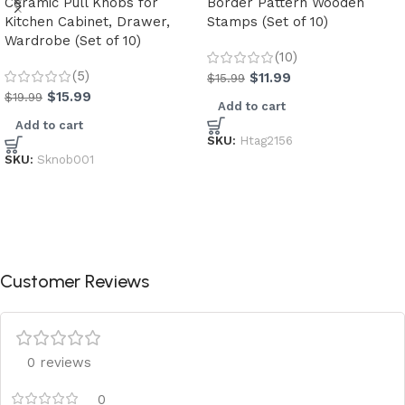
Ceramic Pull Knobs for
Border Pattern Wooden
Kitchen Cabinet, Drawer,
Stamps (Set of 10)
Wardrobe (Set of 10)
(10)
(5)
$
11.99
$
15.99
$
15.99
$
19.99
Add to cart
Add to cart
SKU:
Htag2156
SKU:
Sknob001
Customer Reviews
0 reviews
0