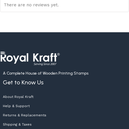
There are no reviews yet.
A Complete House of Wooden Printing Stamps
Get to Know Us
About Royal Kraft
Help & Support
Returns & Replacements
Shipping & Taxes