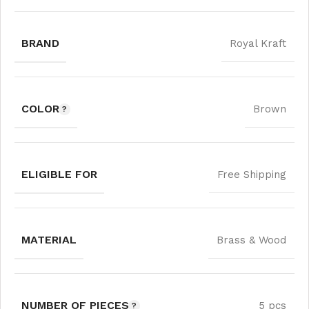
BRAND
Royal Kraft
COLOR
Brown
ELIGIBLE FOR
Free Shipping
MATERIAL
Brass & Wood
NUMBER OF PIECES
5 pcs