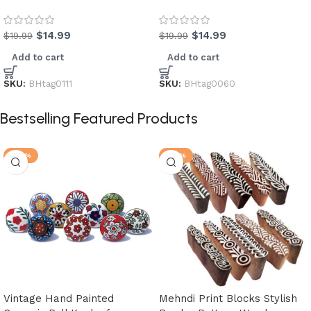
$
14.99
$
14.99
$
19.99
$
19.99
Add to cart
Add to cart
SKU:
BHtag0111
SKU:
BHtag0060
Bestselling Featured Products
-20%
-25%
Vintage Hand Painted
Mehndi Print Blocks Stylish