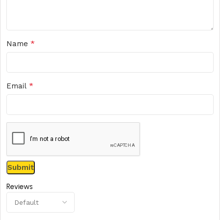
*
Name
*
Email
Reviews