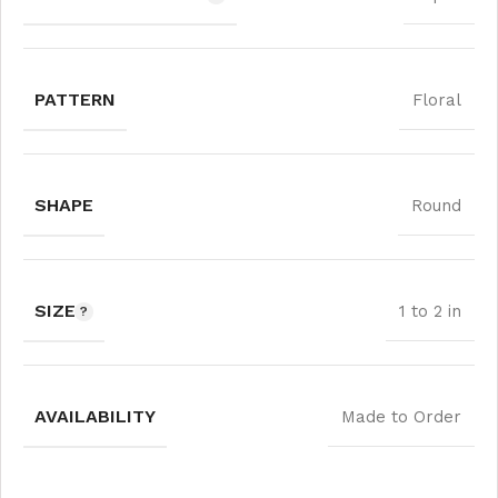
PATTERN
Floral
SHAPE
Round
SIZE
1 to 2 in
AVAILABILITY
Made to Order