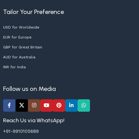
Tailor Your Preference
USD for Worldwide
EUR for Europe
GBP for Great Britain
AUD for Australia
INR for India
Follow us on Media
Reach Us via WhatsApp!
+91-9910105689