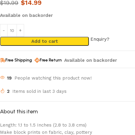
$
14.99
$
19.99
Available on backorder
Enquiry?
Add to cart
Available on backorder
Free Shipping
Free Return
19
People watching this product now!
2
Items sold in last 3 days
About this item
Length: 1.1 to 1.5 Inches (2.8 to 3.8 cms)
Make block prints on fabric, clay, pottery