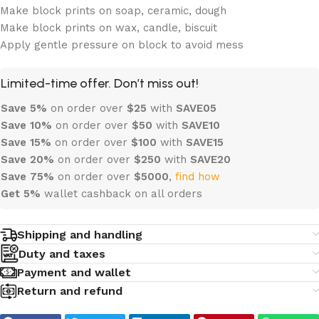
Make block prints on soap, ceramic, dough
Make block prints on wax, candle, biscuit
Apply gentle pressure on block to avoid mess
Limited-time offer. Don’t miss out!
Save 5%
on order over
$
25
with
SAVE05
Save 10%
on order over
$
50
with
SAVE10
Save 15%
on order over
$100
with
SAVE15
Save 20%
on order over
$
250
with
SAVE20
Save 75%
on order over
$
5000
,
find how
Get 5%
wallet cashback on all orders
Shipping and handling
Duty and taxes
Payment and wallet
Return and refund