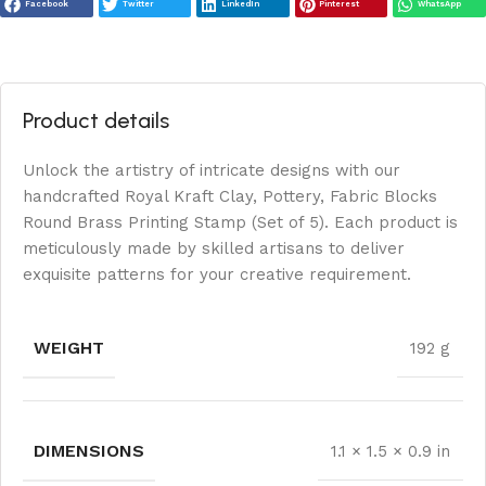
Facebook
Twitter
LinkedIn
Pinterest
WhatsApp
Product details
Unlock the artistry of intricate designs with our
handcrafted Royal Kraft Clay, Pottery, Fabric Blocks
Round Brass Printing Stamp (Set of 5). Each product is
meticulously made by skilled artisans to deliver
exquisite patterns for your creative requirement.
WEIGHT
192 g
DIMENSIONS
1.1 × 1.5 × 0.9 in