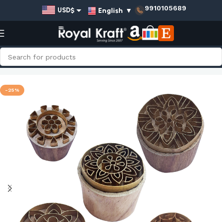
9910105689
English
▼
USD$
EUR€
GBP£
AUD$
Home
Shop
Round Brass Stamps - Set
INR₹
-25%