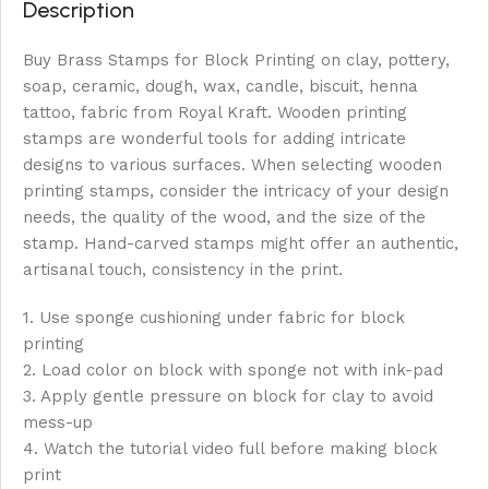
Description
Buy Brass Stamps for Block Printing on clay, pottery,
soap, ceramic, dough, wax, candle, biscuit, henna
tattoo, fabric from Royal Kraft. Wooden printing
stamps are wonderful tools for adding intricate
designs to various surfaces. When selecting wooden
printing stamps, consider the intricacy of your design
needs, the quality of the wood, and the size of the
stamp. Hand-carved stamps might offer an authentic,
artisanal touch, consistency in the print.
1. Use sponge cushioning under fabric for block
printing
2. Load color on block with sponge not with ink-pad
3. Apply gentle pressure on block for clay to avoid
mess-up
4. Watch the tutorial video full before making block
print