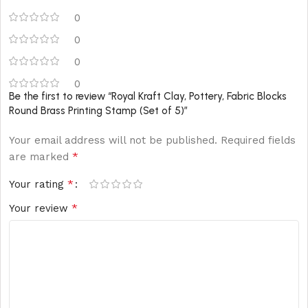
0
0
0
0
Be the first to review “Royal Kraft Clay, Pottery, Fabric Blocks
Round Brass Printing Stamp (Set of 5)”
Your email address will not be published.
Required fields
*
are marked
*
Your rating
*
Your review