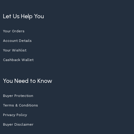
Let Us Help You
Your Orders
Account Details
Your Wishlist
Cashback Wallet
You Need to Know
Buyer Protection
Terms & Conditions
Privacy Policy
Buyer Disclaimer