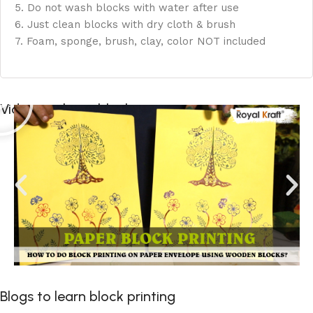
5. Do not wash blocks with water after use
6. Just clean blocks with dry cloth & brush
7. Foam, sponge, brush, clay, color NOT included
Videos to learn block printing
Blogs to learn block printing