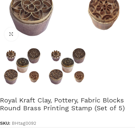
Click to enlarge
Royal Kraft Clay, Pottery, Fabric Blocks
Round Brass Printing Stamp (Set of 5)
SKU:
BHtag0092