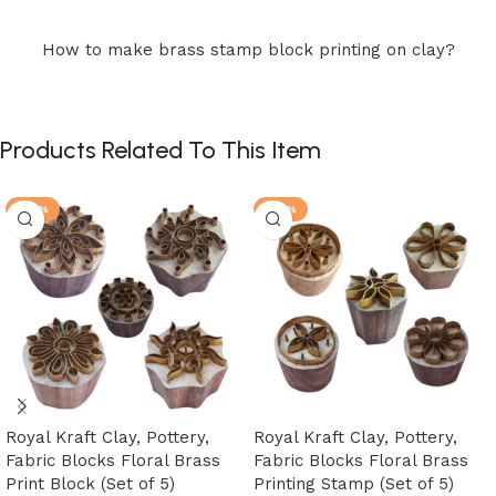
How to make brass stamp block printing on clay?
Products Related To This Item
-25%
-25%
Royal Kraft Clay, Pottery,
Royal Kraft Clay, Pottery,
Fabric Blocks Floral Brass
Fabric Blocks Floral Brass
Print Block (Set of 5)
Printing Stamp (Set of 5)