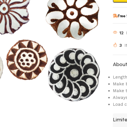
Free
12
3
I
About 
Length:
Make b
Make t
Always
Load c
Limite