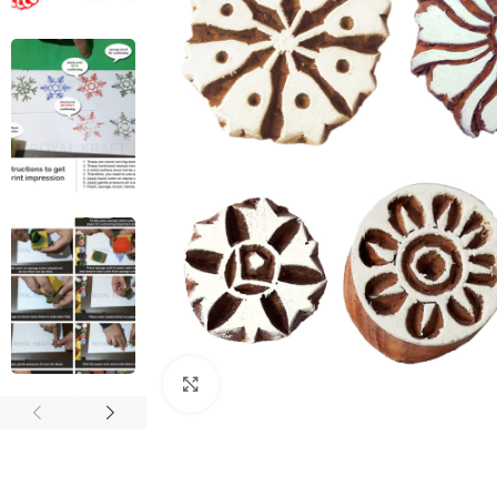
Click to enlarge