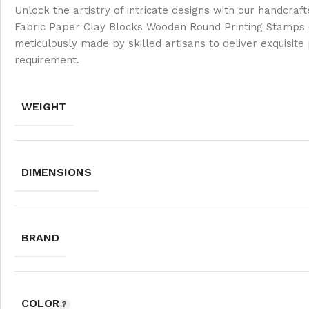
Unlock the artistry of intricate designs with our handcraf
Fabric Paper Clay Blocks Wooden Round Printing Stamps (S
meticulously made by skilled artisans to deliver exquisite
requirement.
WEIGHT
DIMENSIONS
BRAND
COLOR