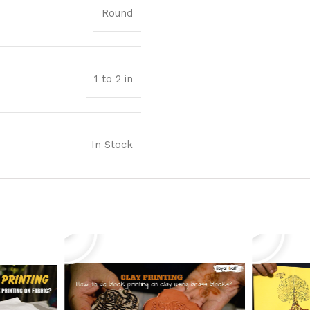
Round
1 to 2 in
In Stock