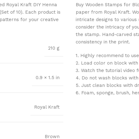
ted Royal Kraft DIY Henna
Buy Wooden Stamps for Block 
et of 10). Each product is
paper from Royal Kraft. Wo
 patterns for your creative
intricate designs to variou
consider the intricacy of yo
the stamp. Hand-carved sta
consistency in the print.
210 g
1. Highly recommend to use
2. Load color on block with
3. Watch the tutorial video 
0.9 × 1.5 in
4. Do not wash blocks with
5. Just clean blocks with d
6. Foam, sponge, brush, he
Royal Kraft
Brown