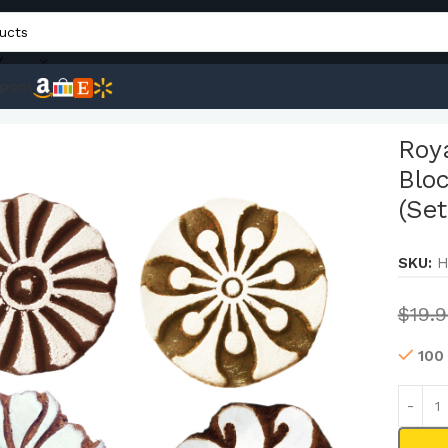
Y
pons
Henna Fabric Paper Clay Blocks Wooden Round Printing Stamp
Roy
Blo
(Set
SKU:
H
$
19.
100