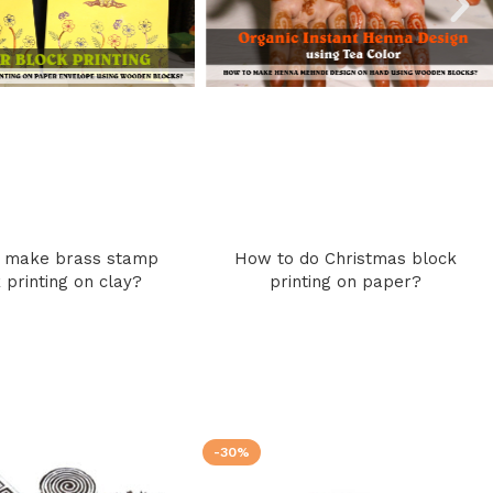
 make brass stamp
How to do Christmas block
 printing on clay?
printing on paper?
-30%