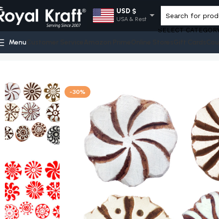
USD $
USA & Rest
SELECT CATEGOR
EUR €
Menu
Customer Service
Amazon Prime
Online Stores
Gift Cards
Cou
Europe
Home
Shop
Round Wooden Stamps - Set
Royal Kraft DIY 
GBP £
UK
AUD $
-30%
Australia
INR ₹
India