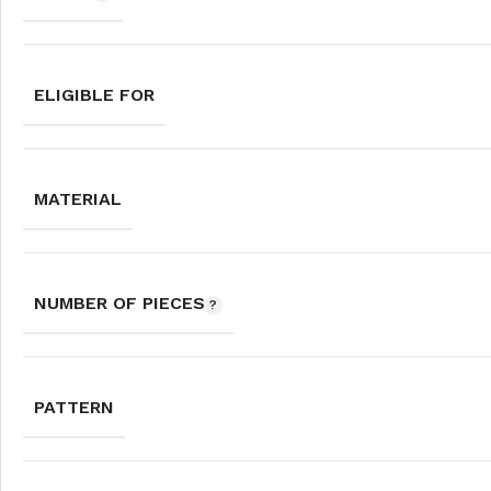
ELIGIBLE FOR
MATERIAL
NUMBER OF PIECES
PATTERN