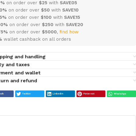
 5%
on order over
$
25
with
SAVE05
10%
on order over
$
50
with
SAVE10
15%
on order over
$100
with
SAVE15
20%
on order over
$
250
with
SAVE20
75%
on order over
$
5000
,
find how
%
wallet cashback on all orders
pping and handling
ty and taxes
yment and wallet
urn and refund
ook
Twitter
LinkedIn
Pinterest
WhatsApp