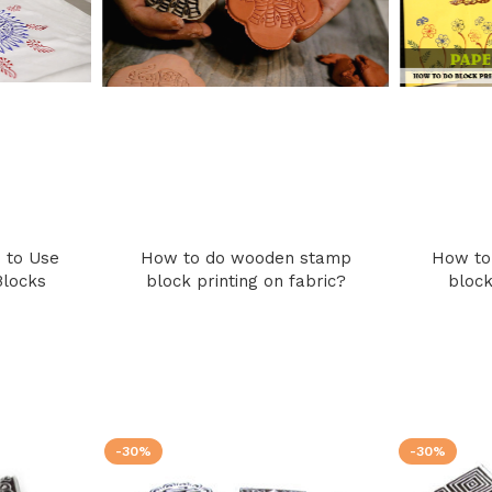
 to Use
How to do wooden stamp
How to
Blocks
block printing on fabric?
block
-30%
-30%