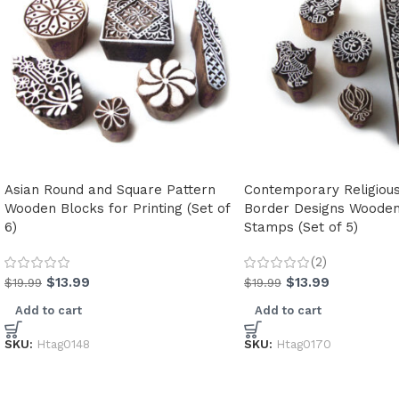
Asian Round and Square Pattern
Contemporary Religiou
Wooden Blocks for Printing (Set of
Border Designs Wooden 
6)
Stamps (Set of 5)
(2)
$
13.99
$
13.99
$
19.99
$
19.99
Add to cart
Add to cart
SKU:
Htag0148
SKU:
Htag0170