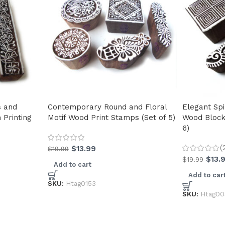
s and
Contemporary Round and Floral
Elegant Spi
Printing
Motif Wood Print Stamps (Set of 5)
Wood Block
6)
(
$
13.99
$
19.99
$
13.
$
19.99
Add to cart
Add to car
SKU:
Htag0153
SKU:
Htag00