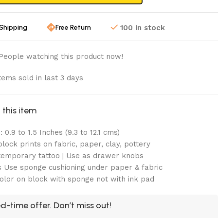
 Shipping
Free Return
100 in stock
People watching this product now!
tems sold in last 3 days
this item
 0.9 to 1.5 Inches (9.3 to 12.1 cms)
lock prints on fabric, paper, clay, pottery
emporary tattoo | Use as drawer knobs
 Use sponge cushioning under paper & fabric
olor on block with sponge not with ink pad
d-time offer. Don’t miss out!