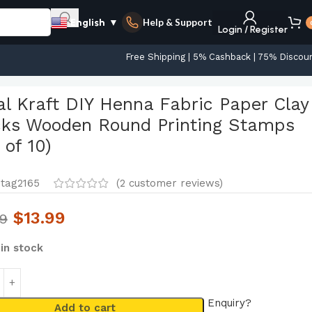
Help & Support
English
▼
Login / Register
Free Shipping | 5% Cashback | 75% Discou
s (Set of 10)
al Kraft DIY Henna Fabric Paper Clay
cks Wooden Round Printing Stamps
 of 10)
tag2165
(
2
customer reviews)
$
13.99
99
 in stock
Enquiry?
Add to cart