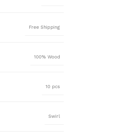
Free Shipping
100% Wood
10 pcs
Swirl