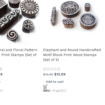
ral and Floral Pattern
Elephant and Round Handcrafted
 Print Stamps (Set of
Motif Block Print Wood Stamps
(Set of 5)
2)
99
$
13.99
$
19.99
t
Add to cart
31
SKU:
Htag0822