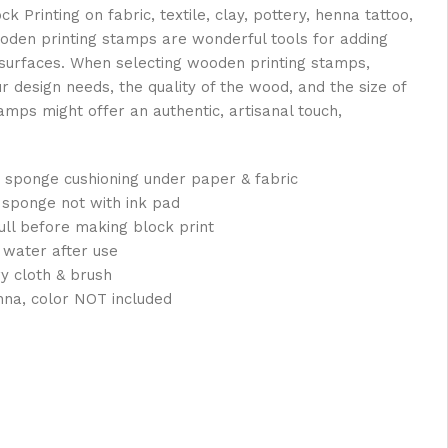
Printing on fabric, textile, clay, pottery, henna tattoo,
oden printing stamps are wonderful tools for adding
s surfaces. When selecting wooden printing stamps,
ur design needs, the quality of the wood, and the size of
mps might offer an authentic, artisanal touch,
 sponge cushioning under paper & fabric
 sponge not with ink pad
full before making block print
 water after use
ry cloth & brush
nna, color NOT included