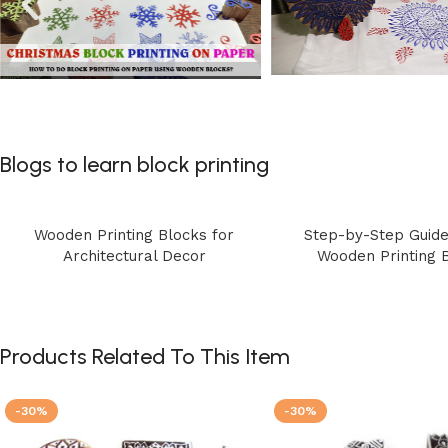
Blogs to learn block printing
Wooden Printing Blocks for
Step-by-Step Guide
Architectural Decor
Wooden Printing 
Products Related To This Item
-30%
-30%