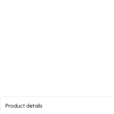
Product details