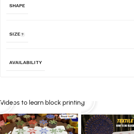
SHAPE
SIZE
AVAILABILITY
Videos to learn block printing