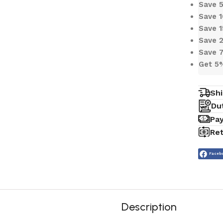
Save
Save 
Save 
Save 
Save 
Get 5
Shi
Du
Pa
Ret
Faceb
Description