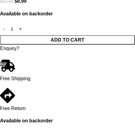
$
8.99
$
12.99
Available on backorder
ADD TO CART
Enquiry?
Free Shipping
Free Return
Available on backorder