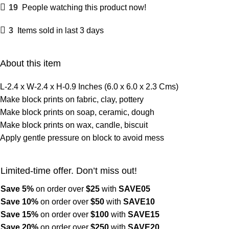
19
People watching this product now!
3
Items sold in last 3 days
About this item
L-2.4 x W-2.4 x H-0.9 Inches (6.0 x 6.0 x 2.3 Cms)
Make block prints on fabric, clay, pottery
Make block prints on soap, ceramic, dough
Make block prints on wax, candle, biscuit
Apply gentle pressure on block to avoid mess
Limited-time offer. Don’t miss out!
Save 5%
on order over
$
25
with
SAVE05
Save 10%
on order over
$
50
with
SAVE10
Save 15%
on order over
$100
with
SAVE15
Save 20%
on order over
$
250
with
SAVE20