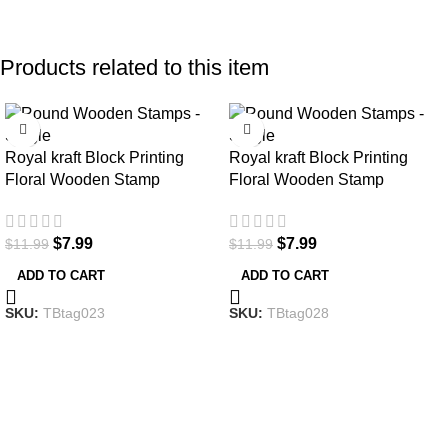
Products related to this item
-33%
-33%
Royal kraft Block Printing
Royal kraft Block Printing
Floral Wooden Stamp
Floral Wooden Stamp
$
7.99
$
7.99
$
11.99
$
11.99
ADD TO CART
ADD TO CART
SKU:
TBtag023
SKU:
TBtag028