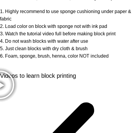
1. Highly recommend to use sponge cushioning under paper &
fabric
2. Load color on block with sponge not with ink pad
3. Watch the tutorial video full before making block print
4. Do not wash blocks with water after use
5. Just clean blocks with dry cloth & brush
6. Foam, sponge, brush, henna, color NOT included
Videos to learn block printing