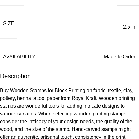
SIZE
2.5 in
AVAILABILITY
Made to Order
Description
Buy Wooden Stamps for Block Printing on fabric, textile, clay,
pottery, henna tattoo, paper from Royal Kraft. Wooden printing
stamps are wonderful tools for adding intricate designs to
various surfaces. When selecting wooden printing stamps,
consider the intricacy of your design needs, the quality of the
wood, and the size of the stamp. Hand-carved stamps might
offer an authentic, artisanal touch, consistency in the print.