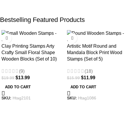
Bestselling Featured Products
-30%
-25%
Clay Printing Stamps Arty
Artistic Motif Round and
Crafty Small Floral Shape
Mandala Block Print Wood
Wooden Blocks (Set of 10)
Stamps (Set of 5)
(9)
(18)
$
13.99
$
11.99
$
19.99
$
15.99
ADD TO CART
ADD TO CART
SKU:
Htag2101
SKU:
Htag1086