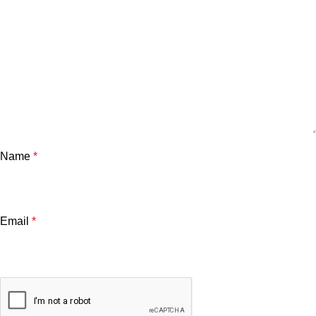
Name
*
Email
*