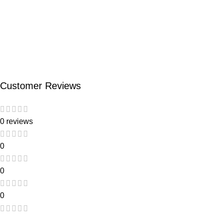
Customer Reviews
0 reviews
0
0
0