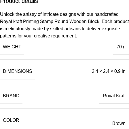
Product details
Unlock the artistry of intricate designs with our handcrafted
Royal kraft Printing Stamp Round Wooden Block. Each product
is meticulously made by skilled artisans to deliver exquisite
patterns for your creative requirement.
WEIGHT
70 g
DIMENSIONS
2.4 × 2.4 × 0.9 in
BRAND
Royal Kraft
COLOR
Brown