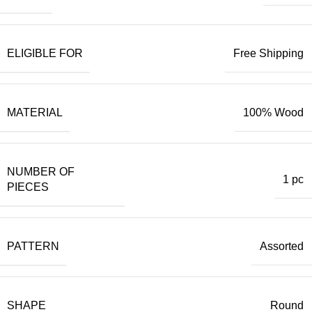
ELIGIBLE FOR
Free Shipping
MATERIAL
100% Wood
NUMBER OF
1 pc
PIECES
PATTERN
Assorted
SHAPE
Round