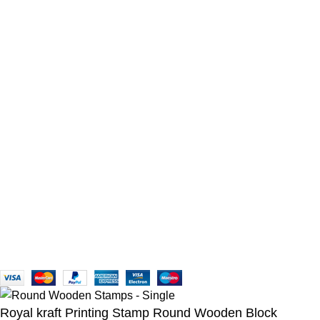
You Need to Know
BUYER PROTECTION
TERMS & CONDITIONS
PRIVACY POLICY
BUYER DISCLAIMER
Tailor Your Preference
USD FOR WORLDWIDE
EUR FOR EUROPE
GBP FOR GREAT BRITAIN
AUD FOR AUSTRALIA
INR FOR INDIA
Follow us on Media
Reach Us via WhatsApp!
+91-9910105689
Copyright © 2007-2025, Royal Kraft, All Rights Reserved.
Royal kraft Printing Stamp Round Wooden Block