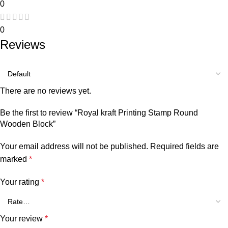
0
0
Reviews
There are no reviews yet.
Be the first to review “Royal kraft Printing Stamp Round
Wooden Block”
Your email address will not be published.
Required fields are
marked
*
Your rating
*
Your review
*