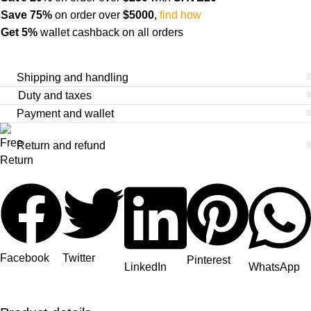
Save 75%
on order over
$
5000
,
find how
Get 5%
wallet cashback on all orders
Shipping and handling
Duty and taxes
Payment and wallet
Return and refund
Facebook
Twitter
Pinterest
LinkedIn
WhatsApp