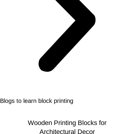
Blogs to learn block printing
Wooden Printing Blocks for
Architectural Decor