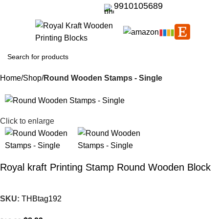
9910105689
Home
Shop
Round Wooden Stamps - Single
-31%
Click to enlarge
Royal kraft Printing Stamp Round Wooden Block
SKU:
THBtag192