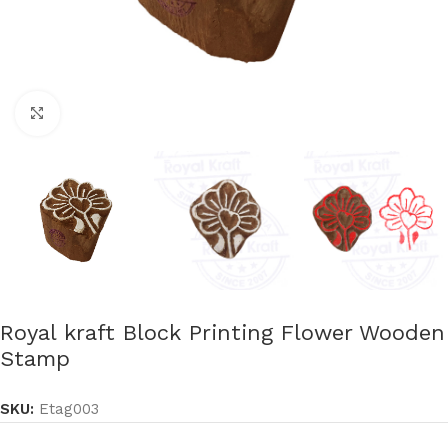
Click to enlarge
Royal kraft Block Printing Flower Wooden
Stamp
SKU:
Etag003