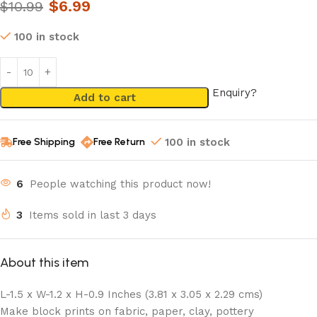
$
6.99
$
10.99
100 in stock
Enquiry?
Add to cart
Free Shipping
Free Return
100 in stock
6
People watching this product now!
3
Items sold in last 3 days
About this item
L-1.5 x W-1.2 x H-0.9 Inches (3.81 x 3.05 x 2.29 cms)
Make block prints on fabric, paper, clay, pottery