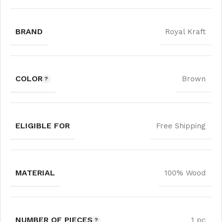
BRAND
Royal Kraft
COLOR
Brown
ELIGIBLE FOR
Free Shipping
MATERIAL
100% Wood
NUMBER OF PIECES
1 pc