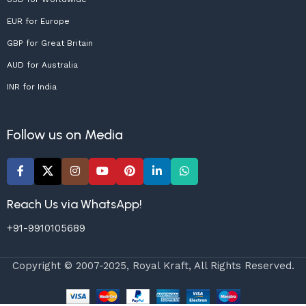
EUR for Europe
GBP for Great Britain
AUD for Australia
INR for India
Follow us on Media
Reach Us via WhatsApp!
+91-9910105689
Copyright © 2007-2025, Royal Kraft, All Rights Reserved.