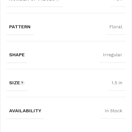
PATTERN
Floral
SHAPE
Irregular
SIZE
1.5 in
AVAILABILITY
In Stock