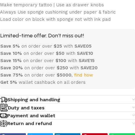
Make temporary tattoo | Use as drawer knobs
Always Use sponge cushioning under paper & fabric
Load color on block with sponge not with ink pad
Limited-time offer. Don’t miss out!
Save 5%
on order over
$
25
with
SAVE05
Save 10%
on order over
$
50
with
SAVE10
Save 15%
on order over
$100
with
SAVE15
Save 20%
on order over
$
250
with
SAVE20
Save 75%
on order over
$
5000
,
find how
Get 5%
wallet cashback on all orders
Shipping and handling
Duty and taxes
Payment and wallet
Return and refund