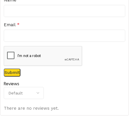
*
Email
Reviews
There are no reviews yet.