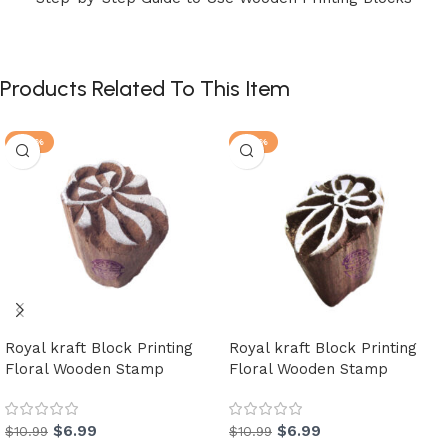
Products Related To This Item
-36%
-36%
Royal kraft Block Printing
Royal kraft Block Printing
Floral Wooden Stamp
Floral Wooden Stamp
$
6.99
$
6.99
$
10.99
$
10.99