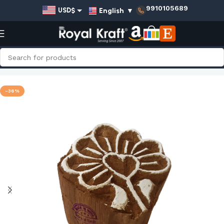
9910105689
English
▼
USD$
EUR€
GBP£
AUD$
Home
Shop
Small Wooden Stamps - Single
INR₹
-36%