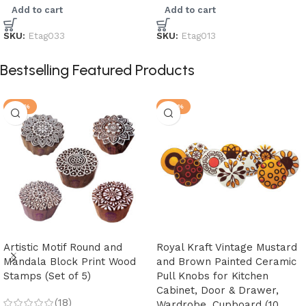
Add to cart
Add to cart
SKU:
Etag033
SKU:
Etag013
Bestselling Featured Products
-25%
-28%
Artistic Motif Round and
Royal Kraft Vintage Mustard
Mandala Block Print Wood
and Brown Painted Ceramic
Stamps (Set of 5)
Pull Knobs for Kitchen
Cabinet, Door & Drawer,
(18)
Wardrobe, Cupboard (10