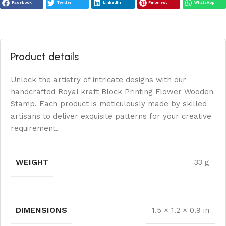
Facebook
Twitter
LinkedIn
Pinterest
WhatsApp
Product details
Unlock the artistry of intricate designs with our
handcrafted Royal kraft Block Printing Flower Wooden
Stamp. Each product is meticulously made by skilled
artisans to deliver exquisite patterns for your creative
requirement.
WEIGHT
33 g
DIMENSIONS
1.5 × 1.2 × 0.9 in