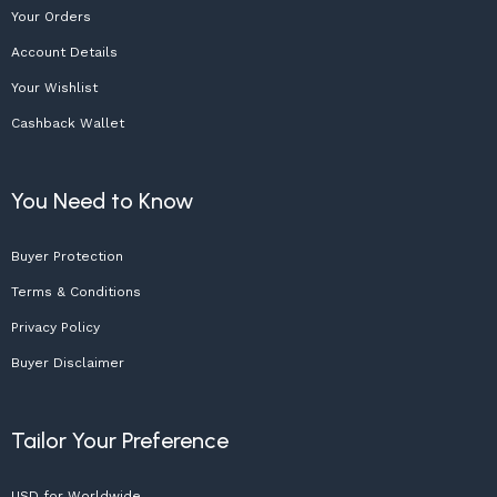
Your Orders
Account Details
Your Wishlist
Cashback Wallet
You Need to Know
Buyer Protection
Terms & Conditions
Privacy Policy
Buyer Disclaimer
Tailor Your Preference
USD for Worldwide