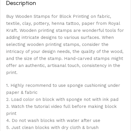
Description
Buy Wooden Stamps for Block Printing on fabric,
textile, clay, pottery, henna tattoo, paper from Royal
Kraft. Wooden printing stamps are wonderful tools for
adding intricate designs to various surfaces. When
selecting wooden printing stamps, consider the
intricacy of your design needs, the quality of the wood,
and the size of the stamp. Hand-carved stamps might
offer an authentic, artisanal touch, consistency in the
print.
1. Highly recommend to use sponge cushioning under
paper & fabric
2. Load color on block with sponge not with ink pad
3. Watch the tutorial video full before making block
print
4. Do not wash blocks with water after use
5. Just clean blocks with dry cloth & brush