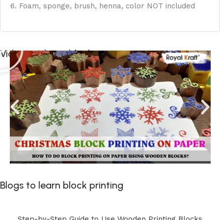
6. Foam, sponge, brush, henna, color NOT included
Videos to learn block printing
Blogs to learn block printing
Step-by-Step Guide to Use Wooden Printing Blocks