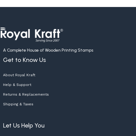
A Complete House of Wooden Printing Stamps
Get to Know Us
About Royal Kraft
Help & Support
Returns & Replacements
Shipping & Taxes
Let Us Help You