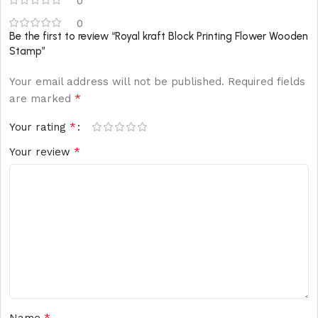
0
0
Be the first to review “Royal kraft Block Printing Flower Wooden
Stamp”
Your email address will not be published.
Required fields
*
are marked
*
Your rating
*
Your review
*
Name