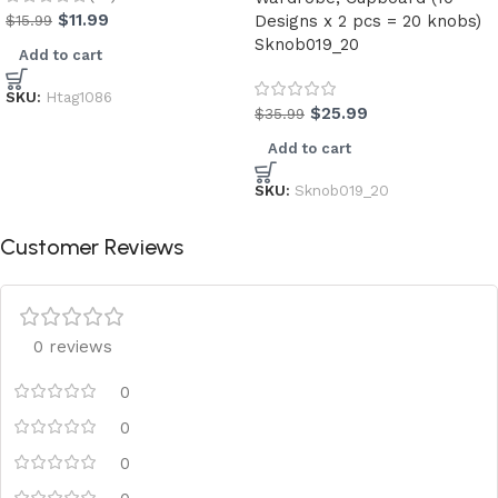
$
11.99
$
15.99
Designs x 2 pcs = 20 knobs)
Sknob019_20
Add to cart
SKU:
Htag1086
$
25.99
$
35.99
Add to cart
SKU:
Sknob019_20
Customer Reviews
0 reviews
0
0
0