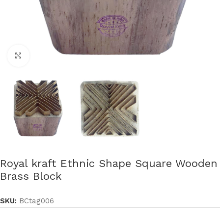
Click to enlarge
Royal kraft Ethnic Shape Square Wooden
Brass Block
SKU:
BCtag006