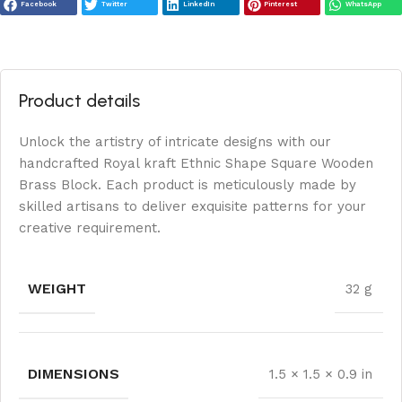
Facebook
Twitter
LinkedIn
Pinterest
WhatsApp
Product details
Unlock the artistry of intricate designs with our
handcrafted Royal kraft Ethnic Shape Square Wooden
Brass Block. Each product is meticulously made by
skilled artisans to deliver exquisite patterns for your
creative requirement.
WEIGHT
32 g
DIMENSIONS
1.5 × 1.5 × 0.9 in