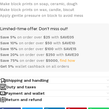
Make block prints on soap, ceramic, dough
Make block prints on wax, candle, biscuit
Apply gentle pressure on block to avoid mess
Limited-time offer. Don’t miss out!
Save 5%
on order over
$
25
with
SAVE05
Save 10%
on order over
$
50
with
SAVE10
Save 15%
on order over
$100
with
SAVE15
Save 20%
on order over
$
250
with
SAVE20
Save 75%
on order over
$
5000
,
find how
Get 5%
wallet cashback on all orders
Shipping and handling
Duty and taxes
Payment and wallet
Return and refund