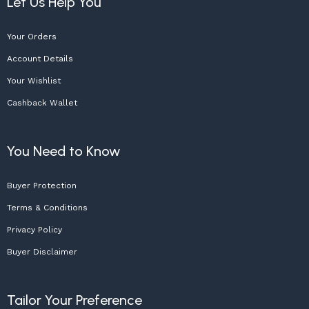
Let Us Help You
Your Orders
Account Details
Your Wishlist
Cashback Wallet
You Need to Know
Buyer Protection
Terms & Conditions
Privacy Policy
Buyer Disclaimer
Tailor Your Preference