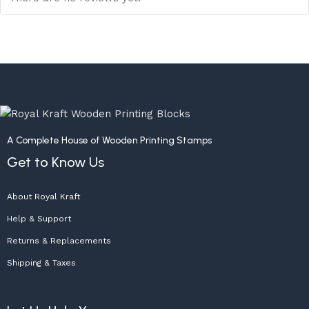
A Complete House of Wooden Printing Stamps
Get to Know Us
About Royal Kraft
Help & Support
Returns & Replacements
Shipping & Taxes