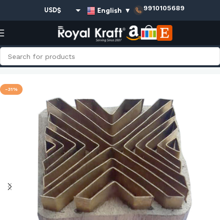
9910105689
English
▼
USD$
EUR€
GBP£
AUD$
Home
Shop
Square Brass Stamps - Single
INR₹
-31%