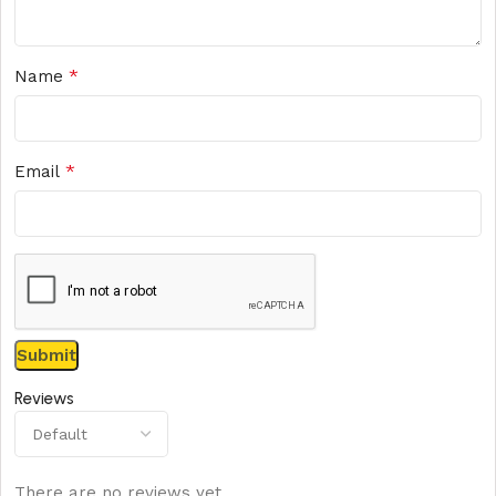
*
Name
*
Email
Reviews
There are no reviews yet.