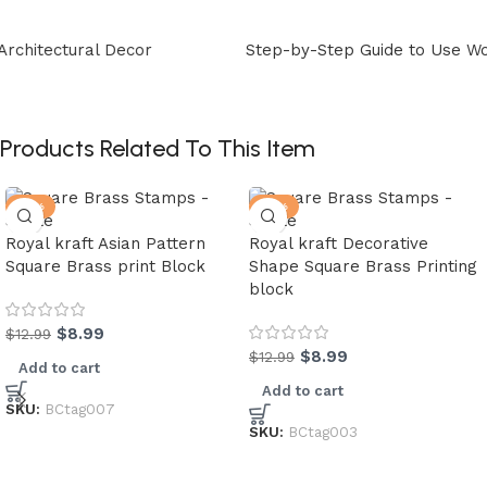
Step-by-Step Guide to Use Wooden Printing Blocks
Products Related To This Item
-31%
-31%
Royal kraft Asian Pattern
Royal kraft Decorative
Square Brass print Block
Shape Square Brass Printing
block
$
8.99
$
12.99
$
8.99
$
12.99
Add to cart
Add to cart
SKU:
BCtag007
SKU:
BCtag003