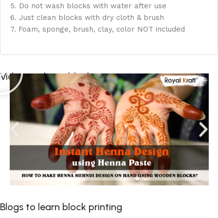
5. Do not wash blocks with water after use
6. Just clean blocks with dry cloth & brush
7. Foam, sponge, brush, clay, color NOT included
Videos to learn block printing
Blogs to learn block printing