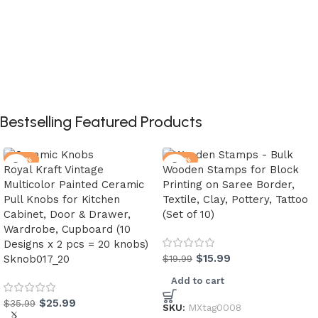
Bestselling Featured Products
-28%
-20%
Royal Kraft Vintage
Wooden Stamps for Block
Multicolor Painted Ceramic
Printing on Saree Border,
Pull Knobs for Kitchen
Textile, Clay, Pottery, Tattoo
Cabinet, Door & Drawer,
(Set of 10)
Wardrobe, Cupboard (10
Designs x 2 pcs = 20 knobs)
$
15.99
Sknob017_20
$
19.99
Add to cart
$
25.99
$
35.99
SKU:
MXtag0008