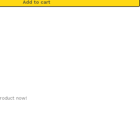
Add to cart
product now!