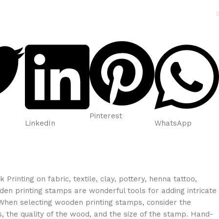
Pinterest
LinkedIn
WhatsApp
rinting on fabric, textile, clay, pottery, henna tattoo,
en printing stamps are wonderful tools for adding intricate
 When selecting wooden printing stamps, consider the
s, the quality of the wood, and the size of the stamp. Hand-