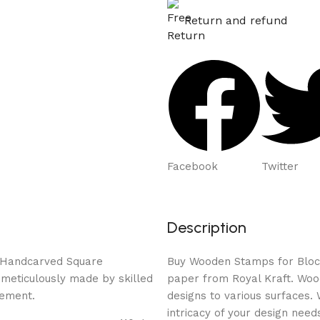
Return and refund
Facebook
Twitter
Description
ed Handcarved Square
Buy Wooden Stamps for Block P
 meticulously made by skilled
paper from Royal Kraft. Wood
rement.
designs to various surfaces.
intricacy of your design need