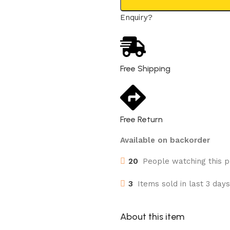
Enquiry?
Free Shipping
Free Return
Available on backorder
20
People watching this 
3
Items sold in last 3 days
About this item