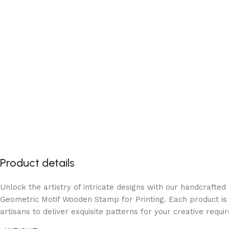
Product details
Unlock the artistry of intricate designs with our handcraft
Geometric Motif Wooden Stamp for Printing. Each product is
artisans to deliver exquisite patterns for your creative requi