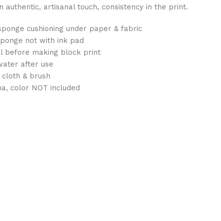
authentic, artisanal touch, consistency in the print.
sponge cushioning under paper & fabric
sponge not with ink pad
ull before making block print
water after use
 cloth & brush
na, color NOT included