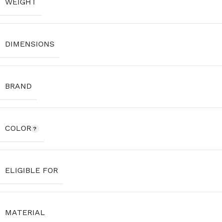
WEIGHT
DIMENSIONS
BRAND
COLOR
ELIGIBLE FOR
MATERIAL