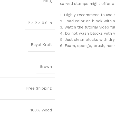
110 g
carved stamps might offer an 
1. Highly recommend to use 
2. Load color on block with 
2 × 2 × 0.9 in
3. Watch the tutorial video f
4. Do not wash blocks with 
5. Just clean blocks with dry
Royal Kraft
6. Foam, sponge, brush, hen
Brown
Free Shipping
100% Wood