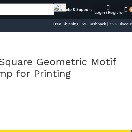
Help & Support
Login / Register
Free Shipping | 5% Cashback | 75% Discou
Square Geometric Motif
p for Printing