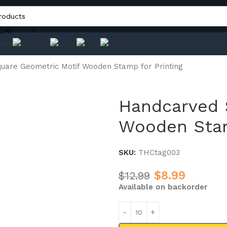
ORY
ons
uare Geometric Motif Wooden Stamp for Printing
Handcarved 
Wooden Stam
SKU:
THCtag003
$
8.99
$
12.99
Available on backorder