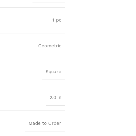
1 pc
Geometric
Square
2.0 in
Made to Order