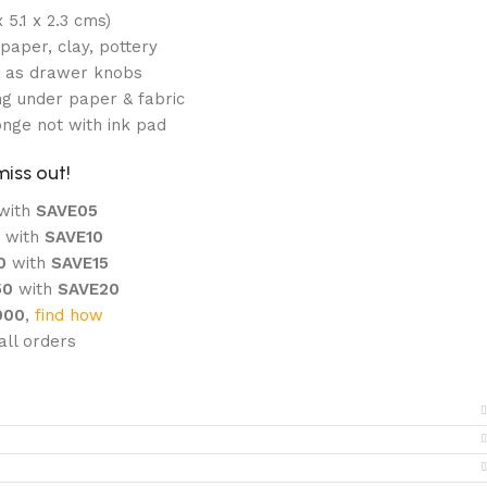
 5.1 x 2.3 cms)
paper, clay, pottery
e as drawer knobs
g under paper & fabric
onge not with ink pad
miss out!
with
SAVE05
0
with
SAVE10
00
with
SAVE15
50
with
SAVE20
000
,
find how
ll orders