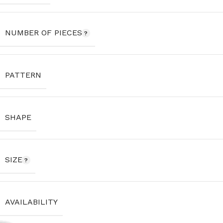
NUMBER OF PIECES
PATTERN
SHAPE
SIZE
AVAILABILITY