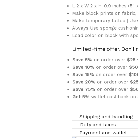
L-2 x W-2 x H-0.9 inches (5.1 x
Make block prints on fabric, 
Make temporary tattoo | Us
Always Use sponge cushionin
Load color on block with sp
Limited-time offer. Don’t 
Save 5%
on order over
$
25
Save 10%
on order over
$
5
Save 15%
on order over
$1
Save 20%
on order over
$
2
Save 75%
on order over
$
5
Get 5%
wallet cashback on a
Shipping and handling
Duty and taxes
Payment and wallet