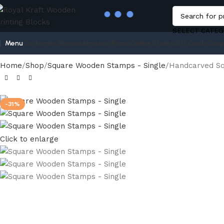
SELECT CATEG
Menu
Customer Service
Amazon Prime
Online Stores
Gift Cards
Coup
Home
Shop
Square Wooden Stamps - Single
Handcarved Sq
-31%
Click to enlarge