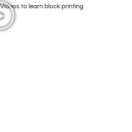
Videos to learn block printing