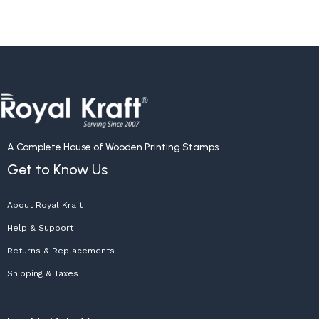
A Complete House of Wooden Printing Stamps
Get to Know Us
About Royal Kraft
Help & Support
Returns & Replacements
Shipping & Taxes