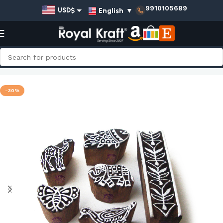
9910105689
English
▼
USD$
EUR€
GBP£
AUD$
Home
Shop
Animal Wooden Stamps - Set
INR₹
-30%