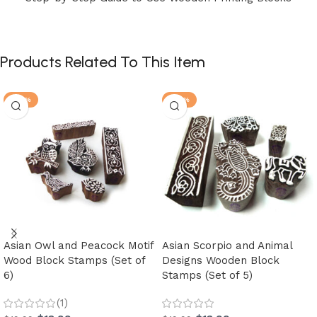
Products Related To This Item
-30%
-30%
Asian Owl and Peacock Motif
Asian Scorpio and Animal
Wood Block Stamps (Set of
Designs Wooden Block
6)
Stamps (Set of 5)
(1)