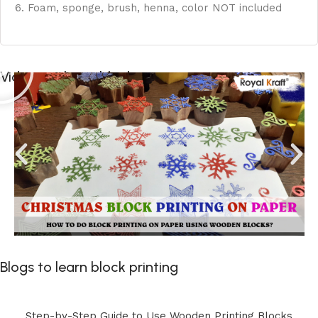
6. Foam, sponge, brush, henna, color NOT included
Videos to learn block printing
Blogs to learn block printing
Step-by-Step Guide to Use Wooden Printing Blocks