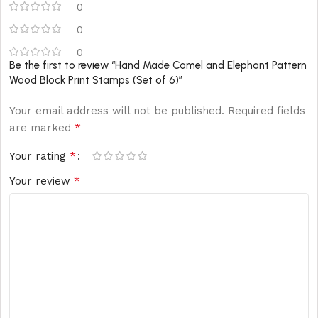
0
0
0
Be the first to review “Hand Made Camel and Elephant Pattern
Wood Block Print Stamps (Set of 6)”
Your email address will not be published.
Required fields
*
are marked
*
Your rating
*
Your review