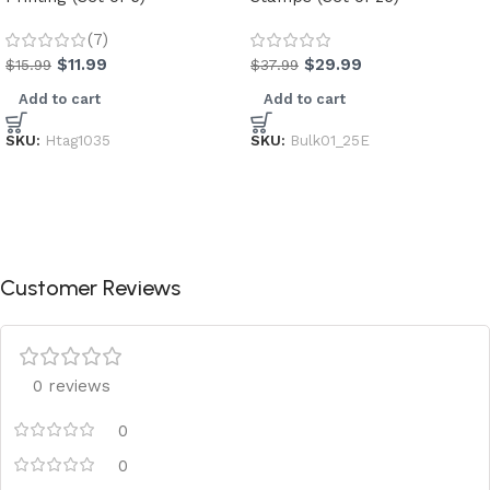
(7)
$
11.99
$
29.99
$
15.99
$
37.99
Add to cart
Add to cart
SKU:
Htag1035
SKU:
Bulk01_25E
Customer Reviews
0 reviews
0
0