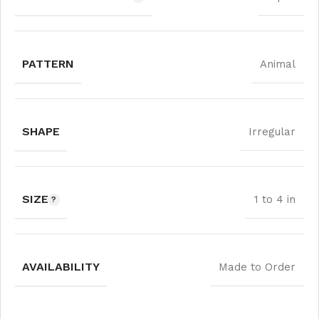
PATTERN
Animal
SHAPE
Irregular
SIZE
1 to 4 in
AVAILABILITY
Made to Order