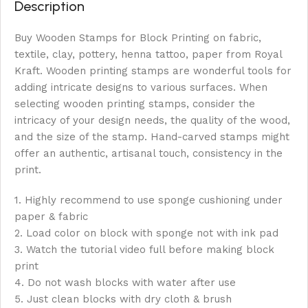
Description
Buy Wooden Stamps for Block Printing on fabric,
textile, clay, pottery, henna tattoo, paper from Royal
Kraft. Wooden printing stamps are wonderful tools for
adding intricate designs to various surfaces. When
selecting wooden printing stamps, consider the
intricacy of your design needs, the quality of the wood,
and the size of the stamp. Hand-carved stamps might
offer an authentic, artisanal touch, consistency in the
print.
1. Highly recommend to use sponge cushioning under
paper & fabric
2. Load color on block with sponge not with ink pad
3. Watch the tutorial video full before making block
print
4. Do not wash blocks with water after use
5. Just clean blocks with dry cloth & brush