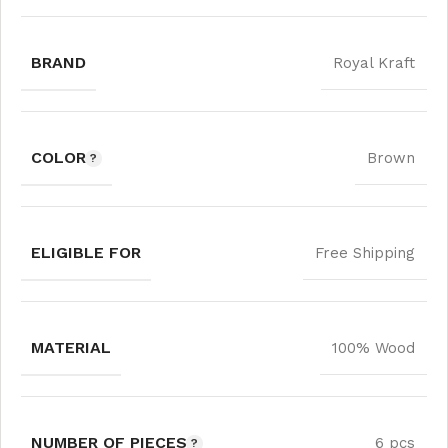
BRAND
Royal Kraft
COLOR
Brown
ELIGIBLE FOR
Free Shipping
MATERIAL
100% Wood
NUMBER OF PIECES
6 pcs