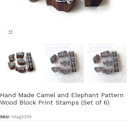
Click to enlarge
Hand Made Camel and Elephant Pattern
Wood Block Print Stamps (Set of 6)
SKU:
Htag0259