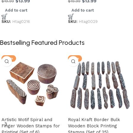
$
13.99
$
13.99
$
19.99
$
19.99
Add to cart
Add to cart
SKU:
Htag0216
SKU:
Htag0029
Bestselling Featured Products
-25%
-21%
Artistic Motif Spiral and
Royal Kraft Border Bulk
Finger Wooden Stamps for
Wooden Block Printing
Printing (Set of 6)
Stamps (Set of 25)