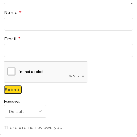
*
Name
*
Email
Reviews
There are no reviews yet.