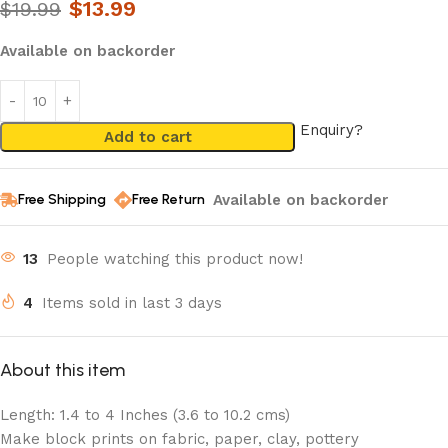
$
13.99
$
19.99
Available on backorder
Enquiry?
Add to cart
Available on backorder
Free Shipping
Free Return
13
People watching this product now!
4
Items sold in last 3 days
About this item
Length: 1.4 to 4 Inches (3.6 to 10.2 cms)
Make block prints on fabric, paper, clay, pottery