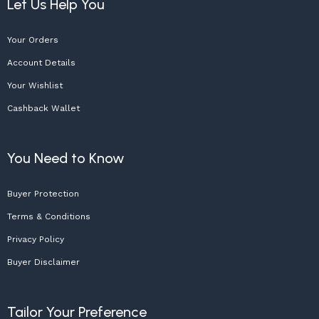
Let Us Help You
Your Orders
Account Details
Your Wishlist
Cashback Wallet
You Need to Know
Buyer Protection
Terms & Conditions
Privacy Policy
Buyer Disclaimer
Tailor Your Preference