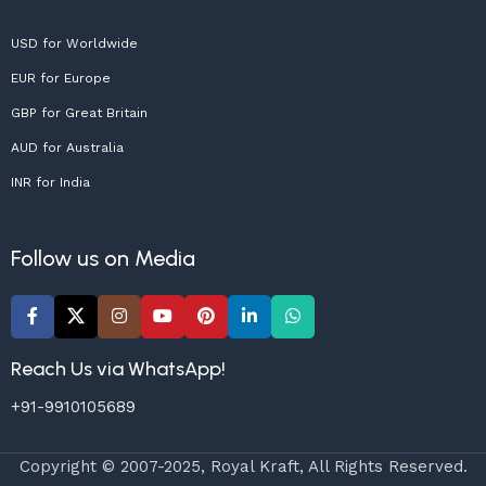
USD for Worldwide
EUR for Europe
GBP for Great Britain
AUD for Australia
INR for India
Follow us on Media
Reach Us via WhatsApp!
+91-9910105689
Copyright © 2007-2025, Royal Kraft, All Rights Reserved.