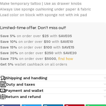
Make temporary tattoo | Use as drawer knobs
Always Use sponge cushioning under paper & fabric
Load color on block with sponge not with ink pad
Limited-time offer. Don’t miss out!
Save 5%
on order over
$
25
with
SAVE05
Save 10%
on order over
$
50
with
SAVE10
Save 15%
on order over
$100
with
SAVE15
Save 20%
on order over
$
250
with
SAVE20
Save 75%
on order over
$
5000
,
find how
Get 5%
wallet cashback on all orders
Shipping and handling
Duty and taxes
Payment and wallet
Return and refund