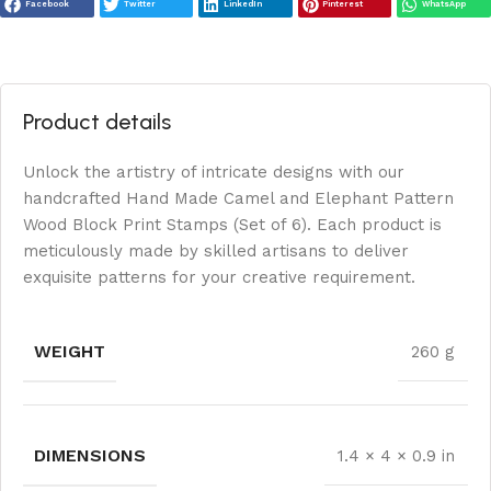
Facebook
Twitter
LinkedIn
Pinterest
WhatsApp
Product details
Unlock the artistry of intricate designs with our
handcrafted Hand Made Camel and Elephant Pattern
Wood Block Print Stamps (Set of 6). Each product is
meticulously made by skilled artisans to deliver
exquisite patterns for your creative requirement.
WEIGHT
260 g
DIMENSIONS
1.4 × 4 × 0.9 in