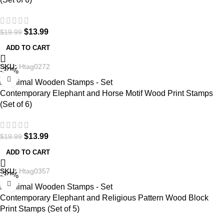
$
13.99
$
19.99
ADD TO CART
SKU:
Htag0272
-30%
Contemporary Elephant and Horse Motif Wood Print Stamps
(Set of 6)
$
13.99
$
19.99
ADD TO CART
SKU:
Htag0357
-30%
Contemporary Elephant and Religious Pattern Wood Block
Print Stamps (Set of 5)