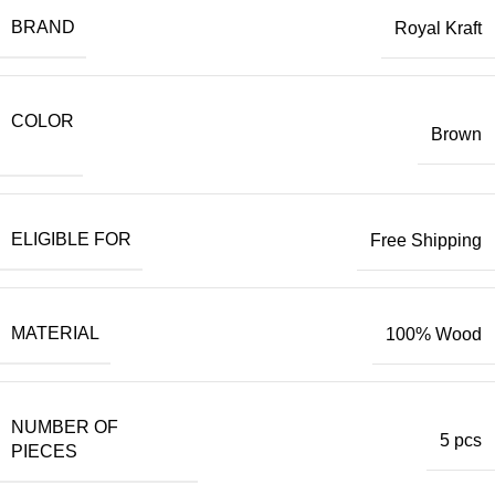
BRAND
Royal Kraft
COLOR
Brown
ELIGIBLE FOR
Free Shipping
MATERIAL
100% Wood
NUMBER OF
5 pcs
PIECES