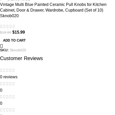
Vintage Multi Blue Painted Ceramic Pull Knobs for Kitchen
Cabinet, Door & Drawer, Wardrobe, Cupboard (Set of 10)
Sknob020
$
15.99
$
19.99
ADD TO CART
SKU:
Sknob020
Customer Reviews
0 reviews
0
0