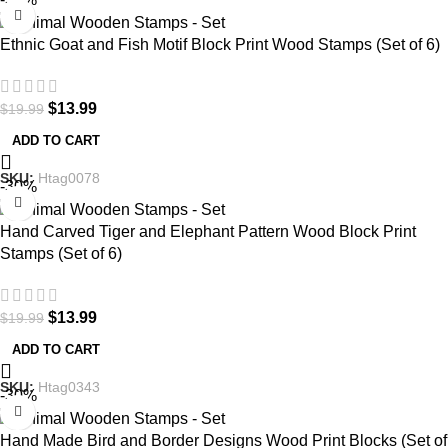
Ethnic Goat and Fish Motif Block Print Wood Stamps (Set of 6)
$
13.99
$
19.99
ADD TO CART
SKU:
Htag0078
-30%
Hand Carved Tiger and Elephant Pattern Wood Block Print
Stamps (Set of 6)
$
13.99
$
19.99
ADD TO CART
SKU:
Htag0343
-30%
Hand Made Bird and Border Designs Wood Print Blocks (Set of