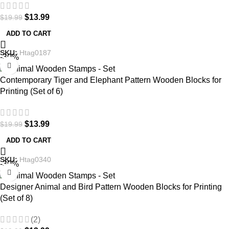
$
13.99
$
19.99
ADD TO CART
SKU:
Htag0187
-30%
Contemporary Tiger and Elephant Pattern Wooden Blocks for
Printing (Set of 6)
$
13.99
$
19.99
ADD TO CART
SKU:
Htag0340
-30%
Designer Animal and Bird Pattern Wooden Blocks for Printing
(Set of 8)
(2)