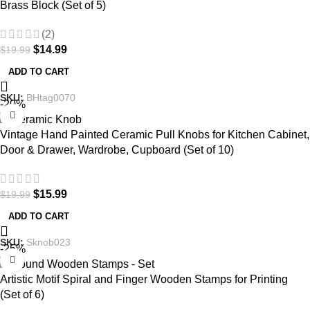
Brass Block (Set of 5)
(2)
$
14.99
$
19.99
ADD TO CART
SKU:
BHtag0070
-20%
Vintage Hand Painted Ceramic Pull Knobs for Kitchen Cabinet,
Door & Drawer, Wardrobe, Cupboard (Set of 10)
$
15.99
$
19.99
ADD TO CART
SKU:
Sknob023
-25%
Artistic Motif Spiral and Finger Wooden Stamps for Printing
(Set of 6)