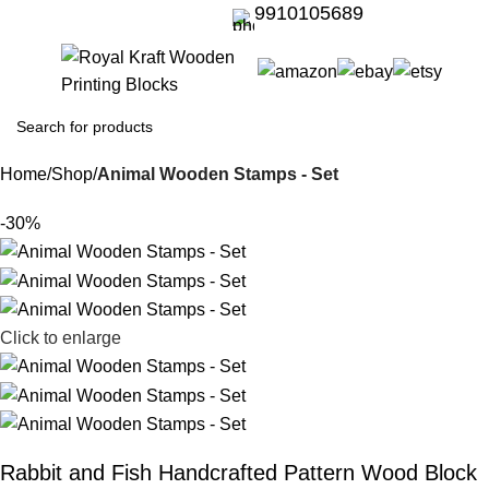
9910105689
Home
Shop
Animal Wooden Stamps - Set
-30%
Click to enlarge
Rabbit and Fish Handcrafted Pattern Wood Block