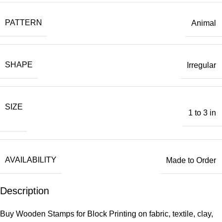
PATTERN
Animal
SHAPE
Irregular
SIZE
1 to 3 in
AVAILABILITY
Made to Order
Description
Buy Wooden Stamps for Block Printing on fabric, textile, clay,