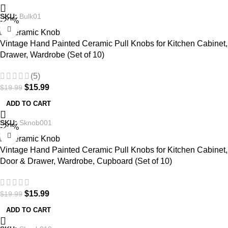
SKU:
Bulk01
-20%
Vintage Hand Painted Ceramic Pull Knobs for Kitchen Cabinet,
Drawer, Wardrobe (Set of 10)
(5)
$
15.99
$
19.99
ADD TO CART
SKU:
Sknob001
-20%
Vintage Hand Painted Ceramic Pull Knobs for Kitchen Cabinet,
Door & Drawer, Wardrobe, Cupboard (Set of 10)
$
15.99
$
19.99
ADD TO CART