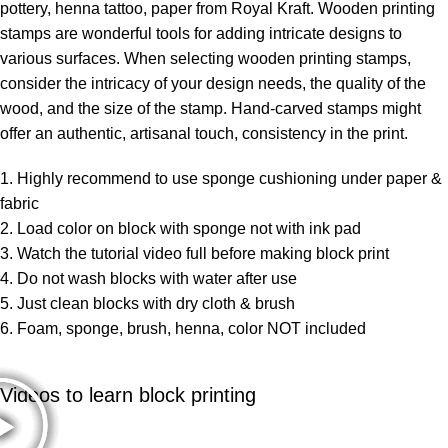
pottery, henna tattoo, paper from Royal Kraft. Wooden printing
stamps are wonderful tools for adding intricate designs to
various surfaces. When selecting wooden printing stamps,
consider the intricacy of your design needs, the quality of the
wood, and the size of the stamp. Hand-carved stamps might
offer an authentic, artisanal touch, consistency in the print.
1. Highly recommend to use sponge cushioning under paper &
fabric
2. Load color on block with sponge not with ink pad
3. Watch the tutorial video full before making block print
4. Do not wash blocks with water after use
5. Just clean blocks with dry cloth & brush
6. Foam, sponge, brush, henna, color NOT included
Videos to learn block printing