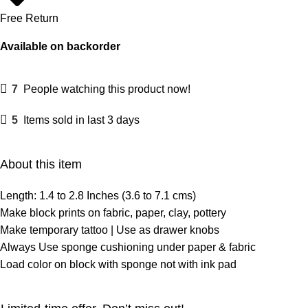
Free Return
Available on backorder
7
People watching this product now!
5
Items sold in last 3 days
About this item
Length: 1.4 to 2.8 Inches (3.6 to 7.1 cms)
Make block prints on fabric, paper, clay, pottery
Make temporary tattoo | Use as drawer knobs
Always Use sponge cushioning under paper & fabric
Load color on block with sponge not with ink pad