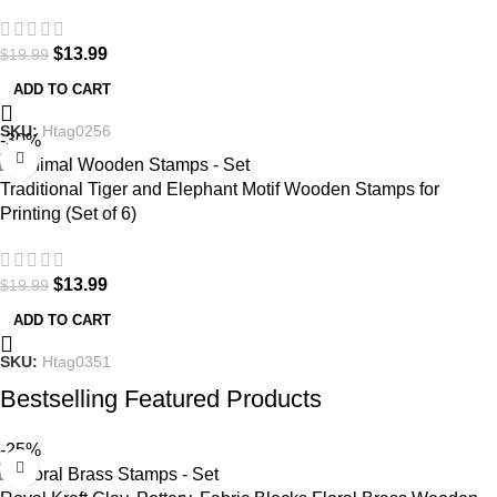
$
13.99
$
19.99
ADD TO CART
SKU:
Htag0256
-30%
Traditional Tiger and Elephant Motif Wooden Stamps for
Printing (Set of 6)
$
13.99
$
19.99
ADD TO CART
SKU:
Htag0351
Bestselling Featured Products
-25%