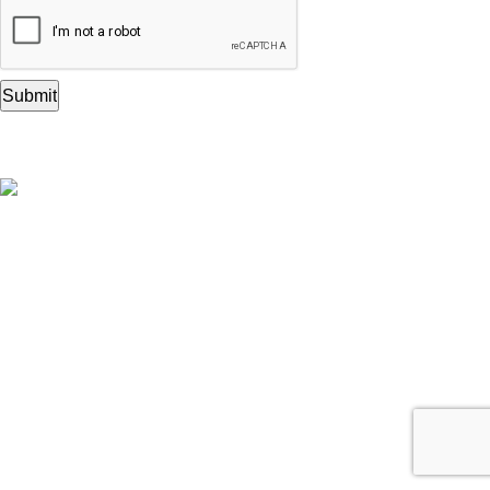
A Complete House of Wooden
Printing Stamps
Get to Know Us
ABOUT ROYAL KRAFT
HELP & SUPPORT
RETURNS & REPLACEMENTS
SHIPPING & TAXES
Let Us Help You
YOUR ORDERS
ACCOUNT DETAILS
YOUR WISHLIST
CASHBACK WALLET