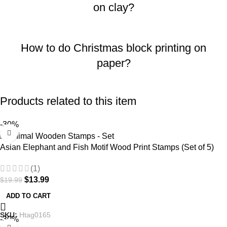
on clay?
How to do Christmas block printing on
paper?
Products related to this item
-30%
Asian Elephant and Fish Motif Wood Print Stamps (Set of 5)
(1)
$
13.99
$
19.99
ADD TO CART
SKU:
Htag0165
-30%