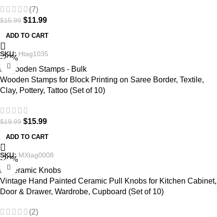
(7)
$
11.99
$
15.99
ADD TO CART
SKU:
Htag1035
-20%
Wooden Stamps for Block Printing on Saree Border, Textile,
Clay, Pottery, Tattoo (Set of 10)
$
15.99
$
19.99
ADD TO CART
SKU:
MXtag0008
-20%
Vintage Hand Painted Ceramic Pull Knobs for Kitchen Cabinet,
Door & Drawer, Wardrobe, Cupboard (Set of 10)
(2)