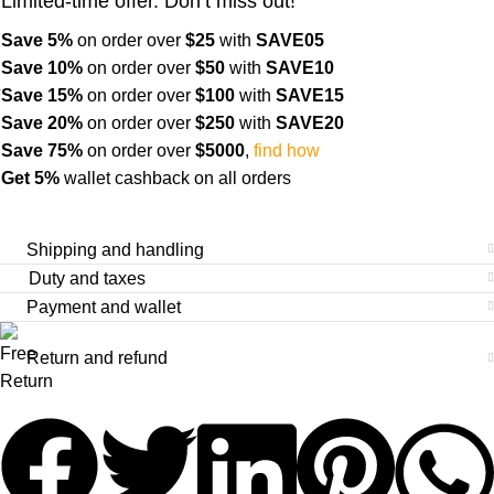
Limited-time offer. Don’t miss out!
Save 5%
on order over
$
25
with
SAVE05
Save 10%
on order over
$
50
with
SAVE10
Save 15%
on order over
$100
with
SAVE15
Save 20%
on order over
$
250
with
SAVE20
Save 75%
on order over
$
5000
,
find how
Get 5%
wallet cashback on all orders
Shipping and handling
Duty and taxes
Payment and wallet
Return and refund