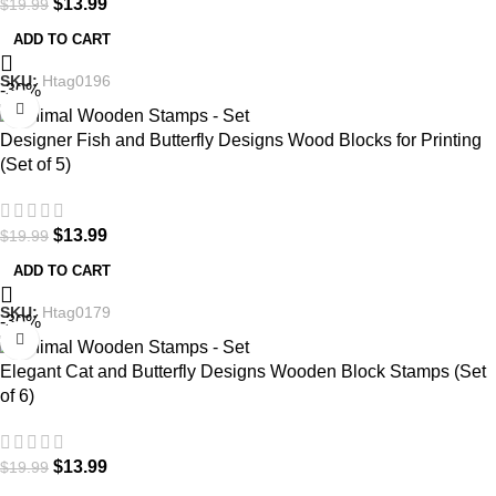
$
13.99
$
19.99
ADD TO CART
SKU:
Htag0196
-30%
Designer Fish and Butterfly Designs Wood Blocks for Printing
(Set of 5)
$
13.99
$
19.99
ADD TO CART
SKU:
Htag0179
-30%
Elegant Cat and Butterfly Designs Wooden Block Stamps (Set
of 6)
$
13.99
$
19.99