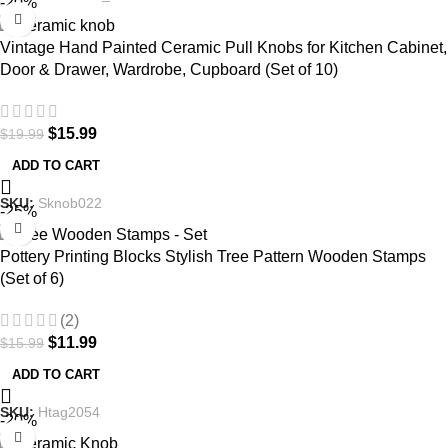
-20%
Vintage Hand Painted Ceramic Pull Knobs for Kitchen Cabinet,
Door & Drawer, Wardrobe, Cupboard (Set of 10)
$
15.99
$
19.99
ADD TO CART
SKU:
Sknob022
-25%
Pottery Printing Blocks Stylish Tree Pattern Wooden Stamps
(Set of 6)
(2)
$
11.99
$
15.99
ADD TO CART
SKU:
Htag2054
-20%