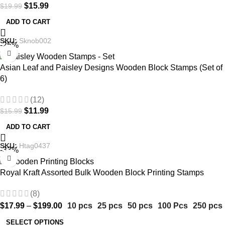
$
15.99
$
19.99
ADD TO CART
SKU:
Sknob002
-25%
Asian Leaf and Paisley Designs Wooden Block Stamps (Set of
6)
(12)
$
11.99
$
15.99
ADD TO CART
SKU:
Htag0437
-33%
Royal Kraft Assorted Bulk Wooden Block Printing Stamps
(8)
$
17.99
–
$
199.00
10 pcs
25 pcs
50 pcs
100 Pcs
250 pcs
SELECT OPTIONS