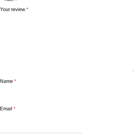
Your review
*
Name
*
Email
*