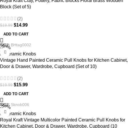
Royal Kraft Clay, Pottery, Fabric Blocks Floral Brass Wooden
Block (Set of 5)
(2)
$
14.99
$
19.99
ADD TO CART
SKU:
BHtag0002
-20%
Vintage Hand Painted Ceramic Pull Knobs for Kitchen Cabinet,
Door & Drawer, Wardrobe, Cupboard (Set of 10)
(2)
$
15.99
$
19.99
ADD TO CART
SKU:
Sknob006
-28%
Royal Kraft Vintage Multicolor Painted Ceramic Pull Knobs for
Kitchen Cabinet, Door & Drawer, Wardrobe, Cupboard (10