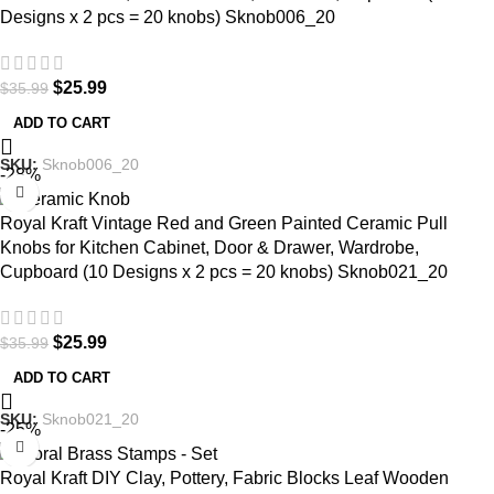
Designs x 2 pcs = 20 knobs) Sknob006_20
$
25.99
$
35.99
ADD TO CART
SKU:
Sknob006_20
-28%
Royal Kraft Vintage Red and Green Painted Ceramic Pull
Knobs for Kitchen Cabinet, Door & Drawer, Wardrobe,
Cupboard (10 Designs x 2 pcs = 20 knobs) Sknob021_20
$
25.99
$
35.99
ADD TO CART
SKU:
Sknob021_20
-25%
Royal Kraft DIY Clay, Pottery, Fabric Blocks Leaf Wooden