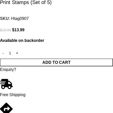
Print Stamps (Set of 5)
SKU:
Htag0907
$
13.99
$
19.99
Available on backorder
ADD TO CART
Enquiry?
Free Shipping