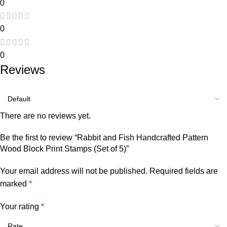
0
0
0
Reviews
There are no reviews yet.
Be the first to review “Rabbit and Fish Handcrafted Pattern
Wood Block Print Stamps (Set of 5)”
Your email address will not be published.
Required fields are
marked
*
Your rating
*