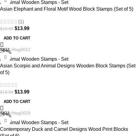
Asian Elephant and Floral Motif Wood Block Stamps (Set of 5)
(1)
$
13.99
$
19.99
ADD TO CART
SKU:
Htag0012
-30%
Asian Scorpio and Animal Designs Wooden Block Stamps (Set
of 5)
$
13.99
$
19.99
ADD TO CART
SKU:
Htag0029
-30%
Contemporary Duck and Camel Designs Wood Print Blocks
(Set of 6)