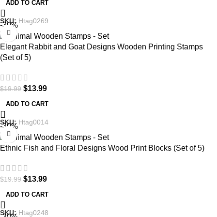
ADD TO CART
SKU:
Htag0269
-30%
Elegant Rabbit and Goat Designs Wooden Printing Stamps
(Set of 5)
$
13.99
$
19.99
ADD TO CART
SKU:
Htag0014
-30%
Ethnic Fish and Floral Designs Wood Print Blocks (Set of 5)
$
13.99
$
19.99
ADD TO CART
SKU:
Htag0248
-30%