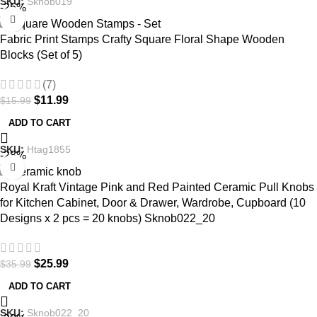
SKU:
Sknob019
-25%
Fabric Print Stamps Crafty Square Floral Shape Wooden
Blocks (Set of 5)
(7)
$
11.99
$
15.99
ADD TO CART
SKU:
Htag1855
-28%
Royal Kraft Vintage Pink and Red Painted Ceramic Pull Knobs
for Kitchen Cabinet, Door & Drawer, Wardrobe, Cupboard (10
Designs x 2 pcs = 20 knobs) Sknob022_20
$
25.99
$
35.99
ADD TO CART
SKU:
Sknob022_20