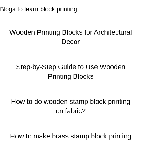
Blogs to learn block printing
Wooden Printing Blocks for Architectural
Decor
Step-by-Step Guide to Use Wooden
Printing Blocks
How to do wooden stamp block printing
on fabric?
How to make brass stamp block printing