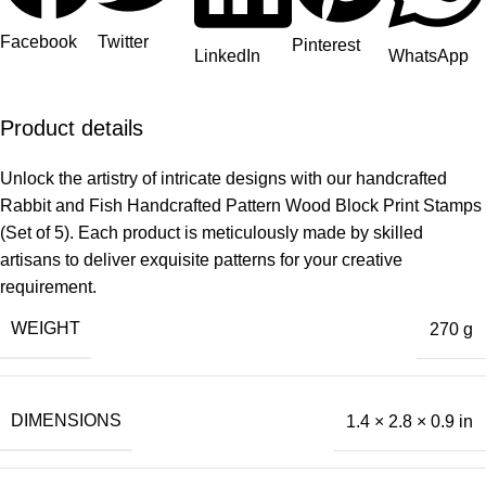
Facebook
Twitter
Pinterest
LinkedIn
WhatsApp
Product details
Unlock the artistry of intricate designs with our handcrafted
Rabbit and Fish Handcrafted Pattern Wood Block Print Stamps
(Set of 5). Each product is meticulously made by skilled
artisans to deliver exquisite patterns for your creative
requirement.
WEIGHT
270 g
DIMENSIONS
1.4 × 2.8 × 0.9 in