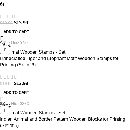
6)
$
13.99
$
19.99
ADD TO CART
SKU:
Htag0344
-30%
Handcrafted Tiger and Elephant Motif Wooden Stamps for
Printing (Set of 6)
$
13.99
$
19.99
ADD TO CART
SKU:
Htag0363
-30%
Indian Animal and Border Pattern Wooden Blocks for Printing
(Set of 6)