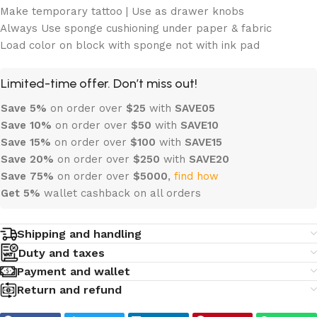
Make temporary tattoo | Use as drawer knobs
Always Use sponge cushioning under paper & fabric
Load color on block with sponge not with ink pad
Limited-time offer. Don’t miss out!
Save 5%
on order over
$
25
with
SAVE05
Save 10%
on order over
$
50
with
SAVE10
Save 15%
on order over
$100
with
SAVE15
Save 20%
on order over
$
250
with
SAVE20
Save 75%
on order over
$
5000
,
find how
Get 5%
wallet cashback on all orders
Shipping and handling
Duty and taxes
Payment and wallet
Return and refund