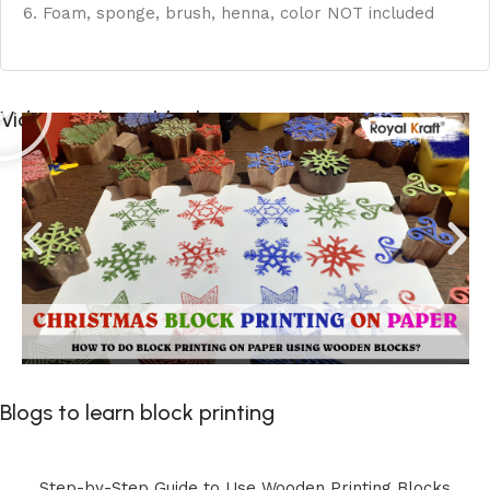
6. Foam, sponge, brush, henna, color NOT included
Videos to learn block printing
Blogs to learn block printing
Step-by-Step Guide to Use Wooden Printing Blocks