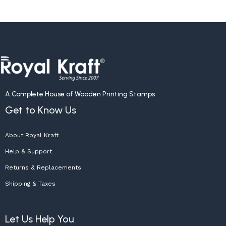
A Complete House of Wooden Printing Stamps
Get to Know Us
About Royal Kraft
Help & Support
Returns & Replacements
Shipping & Taxes
Let Us Help You