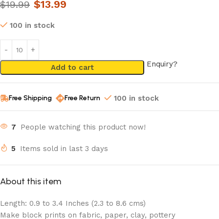
$
13.99
$
19.99
100 in stock
Enquiry?
Add to cart
Free Shipping
Free Return
100 in stock
7
People watching this product now!
5
Items sold in last 3 days
About this item
Length: 0.9 to 3.4 Inches (2.3 to 8.6 cms)
Make block prints on fabric, paper, clay, pottery