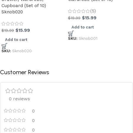
Cupboard (Set of 10)
(5)
Sknob020
$
15.99
$
19.99
Add to cart
$
15.99
$
19.99
SKU:
Sknob001
Add to cart
SKU:
Sknob020
Customer Reviews
0 reviews
0
0
0