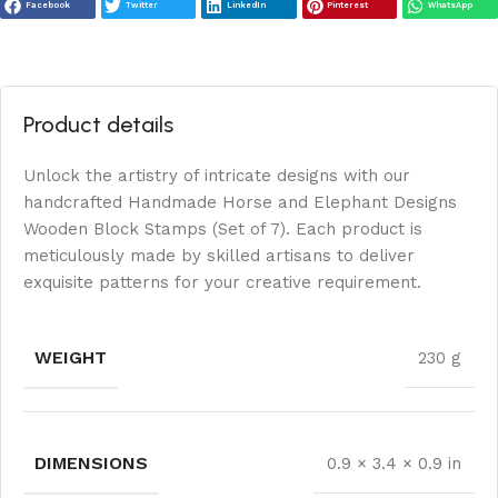
Facebook
Twitter
LinkedIn
Pinterest
WhatsApp
Product details
Unlock the artistry of intricate designs with our
handcrafted Handmade Horse and Elephant Designs
Wooden Block Stamps (Set of 7). Each product is
meticulously made by skilled artisans to deliver
exquisite patterns for your creative requirement.
WEIGHT
230 g
DIMENSIONS
0.9 × 3.4 × 0.9 in