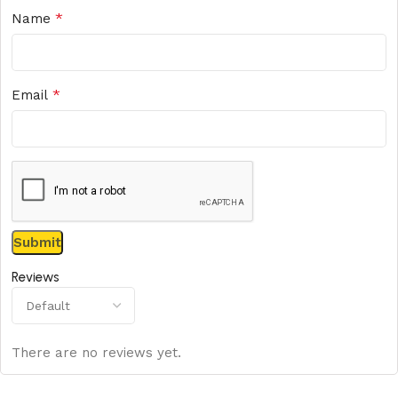
*
Name
*
Email
Reviews
There are no reviews yet.