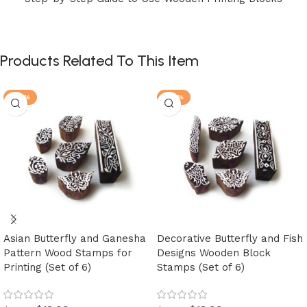
Products Related To This Item
-30%
-30%
Asian Butterfly and Ganesha
Decorative Butterfly and Fish
Pattern Wood Stamps for
Designs Wooden Block
Printing (Set of 6)
Stamps (Set of 6)