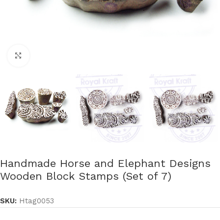
Click to enlarge
Handmade Horse and Elephant Designs
Wooden Block Stamps (Set of 7)
SKU:
Htag0053