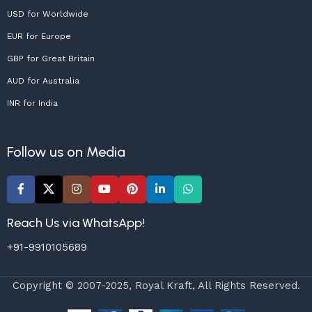
USD for Worldwide
EUR for Europe
GBP for Great Britain
AUD for Australia
INR for India
Follow us on Media
Reach Us via WhatsApp!
+91-9910105689
Copyright © 2007-2025, Royal Kraft, All Rights Reserved.