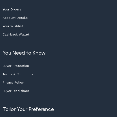
Your Orders
Account Details
Your Wishlist
Cashback Wallet
You Need to Know
Buyer Protection
Terms & Conditions
Privacy Policy
Buyer Disclaimer
Tailor Your Preference