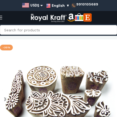
9910105689
English
▼
USD$
EUR€
GBP£
AUD$
Home
Shop
Indian Wooden Stamps - Set
INR₹
-30%