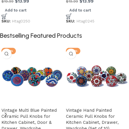
$
13.99
$
13.99
$
19.99
$
19.99
Add to cart
Add to cart
SKU:
Htag0250
SKU:
Htag0245
Bestselling Featured Products
-20%
-20%
Vintage Multi Blue Painted
Vintage Hand Painted
Ceramic Pull Knobs for
Ceramic Pull Knobs for
Kitchen Cabinet, Door &
Kitchen Cabinet, Drawer,
Drawer, Wardrobe,
Wardrobe (Set of 10)