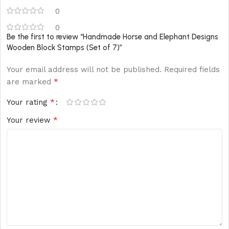
0
0
Be the first to review “Handmade Horse and Elephant Designs
Wooden Block Stamps (Set of 7)”
Your email address will not be published.
Required fields
*
are marked
*
Your rating
*
Your review