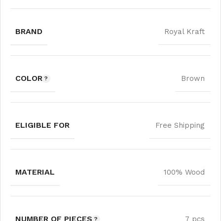
BRAND
Royal Kraft
COLOR
Brown
ELIGIBLE FOR
Free Shipping
MATERIAL
100% Wood
NUMBER OF PIECES
7 pcs