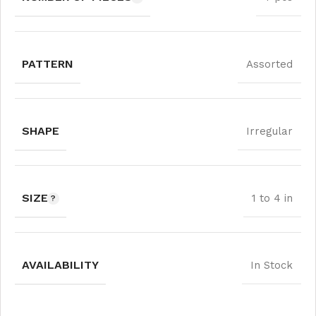
PATTERN
Assorted
SHAPE
Irregular
SIZE
1 to 4 in
AVAILABILITY
In Stock