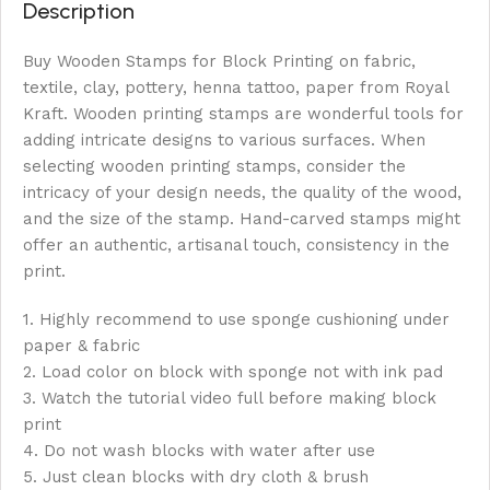
Description
Buy Wooden Stamps for Block Printing on fabric,
textile, clay, pottery, henna tattoo, paper from Royal
Kraft. Wooden printing stamps are wonderful tools for
adding intricate designs to various surfaces. When
selecting wooden printing stamps, consider the
intricacy of your design needs, the quality of the wood,
and the size of the stamp. Hand-carved stamps might
offer an authentic, artisanal touch, consistency in the
print.
1. Highly recommend to use sponge cushioning under
paper & fabric
2. Load color on block with sponge not with ink pad
3. Watch the tutorial video full before making block
print
4. Do not wash blocks with water after use
5. Just clean blocks with dry cloth & brush