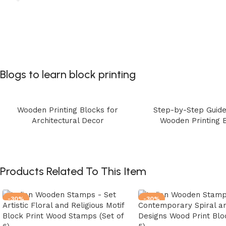
Blogs to learn block printing
Wooden Printing Blocks for
Step-by-Step Guide
Architectural Decor
Wooden Printing 
Products Related To This Item
-30%
-30%
Artistic Floral and Religious Motif
Contemporary Spiral an
Block Print Wood Stamps (Set of
Designs Wood Print Bloc