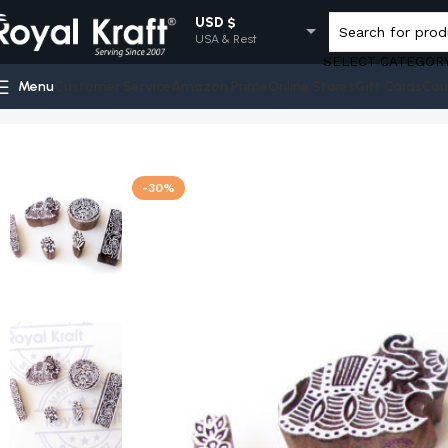
USD $
USA & Rest
SELECT CATEGOR
EUR €
Menu
Customer Service
Amazon Prime
Online Stores
Gift Cards
Cou
Europe
Home
Shop
Indian Wooden Stamps - Set
Elephant and Rou
GBP £
UK
AUD $
-30%
Australia
INR ₹
India