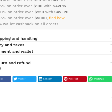
15%
on order over
$100
with
SAVE15
20%
on order over
$
250
with
SAVE20
75%
on order over
$
5000
,
find how
%
wallet cashback on all orders
pping and handling
ty and taxes
yment and wallet
urn and refund
ook
Twitter
LinkedIn
Pinterest
WhatsApp