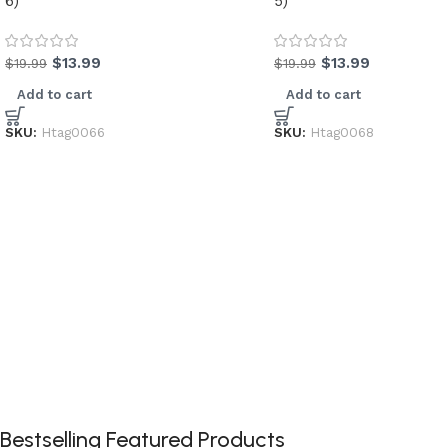
6)
5)
$
13.99
$
13.99
$
19.99
$
19.99
Add to cart
Add to cart
SKU:
Htag0066
SKU:
Htag0068
Bestselling Featured Products