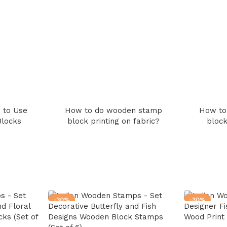
 to Use
How to do wooden stamp
How to
Blocks
block printing on fabric?
block
-30%
-30%
d Floral
Decorative Butterfly and Fish
Designer Fi
ks (Set of
Designs Wooden Block Stamps
Wood Print 