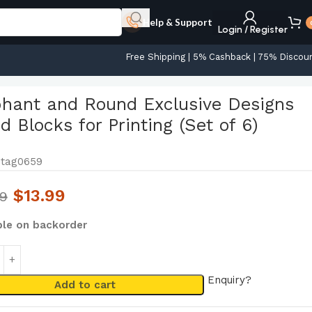
Help & Support
Login / Register
Free Shipping | 5% Cashback | 75% Discou
phant and Round Exclusive Designs
 Blocks for Printing (Set of 6)
tag0659
$
13.99
99
ble on backorder
Enquiry?
Add to cart