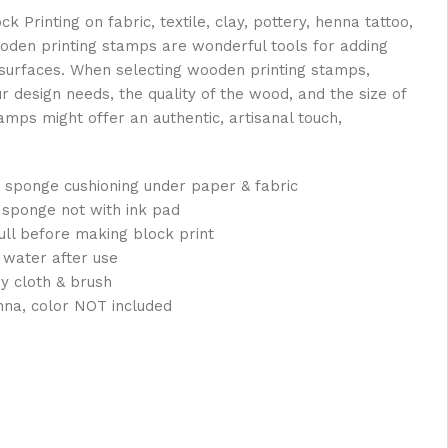
Printing on fabric, textile, clay, pottery, henna tattoo,
oden printing stamps are wonderful tools for adding
s surfaces. When selecting wooden printing stamps,
ur design needs, the quality of the wood, and the size of
mps might offer an authentic, artisanal touch,
 sponge cushioning under paper & fabric
 sponge not with ink pad
full before making block print
 water after use
ry cloth & brush
nna, color NOT included