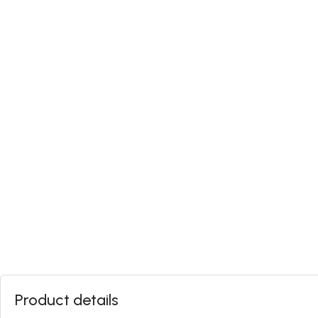
Product details