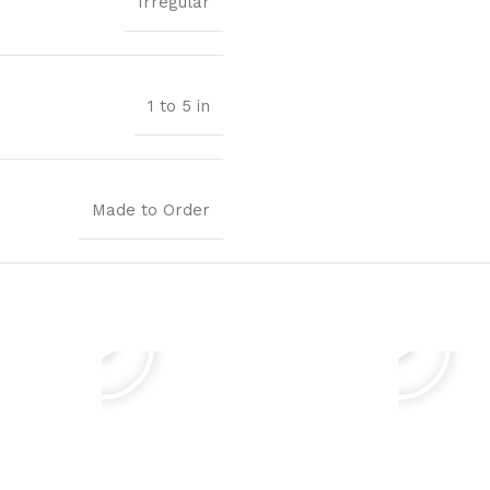
Irregular
1 to 5 in
Made to Order