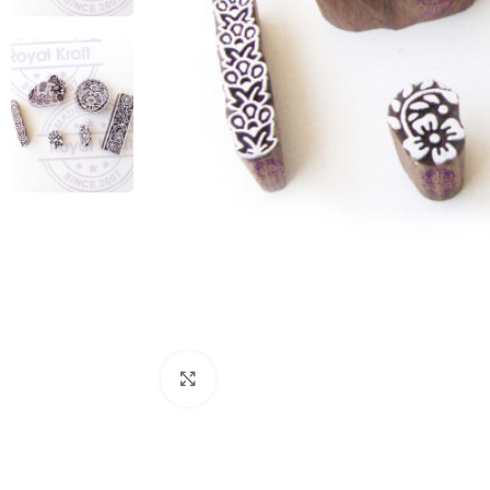
Click to enlarge