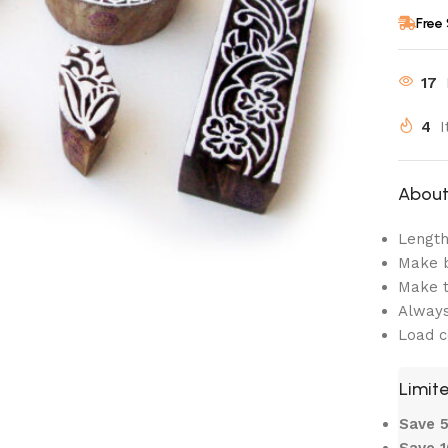
Free
17
4
I
About 
Length:
Make b
Make t
Always
Load c
Limite
Save
Save 