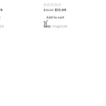
99
$
13.99
$
19.99
t
Add to cart
009
SKU:
Htag0048