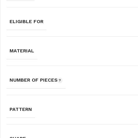
ELIGIBLE FOR
MATERIAL
NUMBER OF PIECES
PATTERN