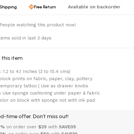
Available on backorder
 Shipping
Free Return
People watching this product now!
tems sold in last 3 days
this item
 1.2 to 4.1 Inches (3 to 10.4 cms)
lock prints on fabric, paper, clay, pottery
emporary tattoo | Use as drawer knobs
 Use sponge cushioning under paper & fabric
olor on block with sponge not with ink pad
d-time offer. Don’t miss out!
 5%
on order over
$
25
with
SAVE05
10%
on order over
$
50
with
SAVE10