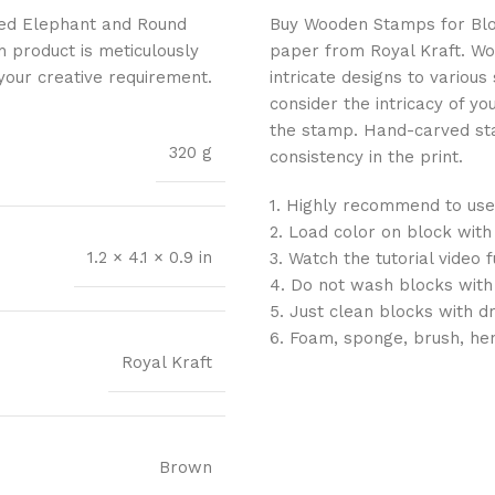
fted Elephant and Round
Buy Wooden Stamps for Block 
h product is meticulously
paper from Royal Kraft. Wo
 your creative requirement.
intricate designs to variou
consider the intricacy of yo
the stamp. Hand-carved sta
320 g
consistency in the print.
1. Highly recommend to use
2. Load color on block with
1.2 × 4.1 × 0.9 in
3. Watch the tutorial video 
4. Do not wash blocks with
5. Just clean blocks with d
6. Foam, sponge, brush, he
Royal Kraft
Brown