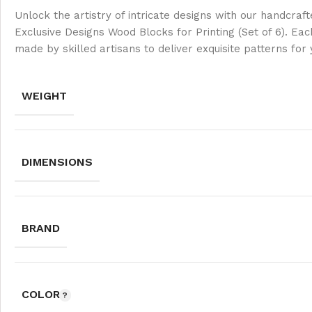
Unlock the artistry of intricate designs with our handcra
Exclusive Designs Wood Blocks for Printing (Set of 6). Eac
made by skilled artisans to deliver exquisite patterns for
WEIGHT
DIMENSIONS
BRAND
COLOR