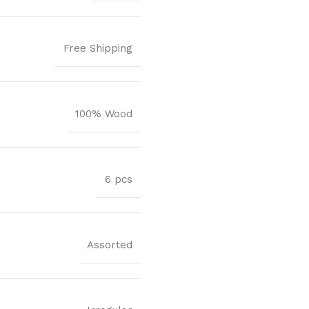
Free Shipping
100% Wood
6 pcs
Assorted