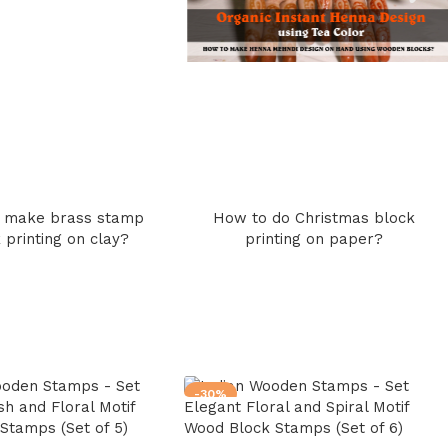
 make brass stamp
How to do Christmas block
 printing on clay?
printing on paper?
-30%
sh and Floral Motif
Elegant Floral and Spiral Motif
Stamps (Set of 5)
Wood Block Stamps (Set of 6)