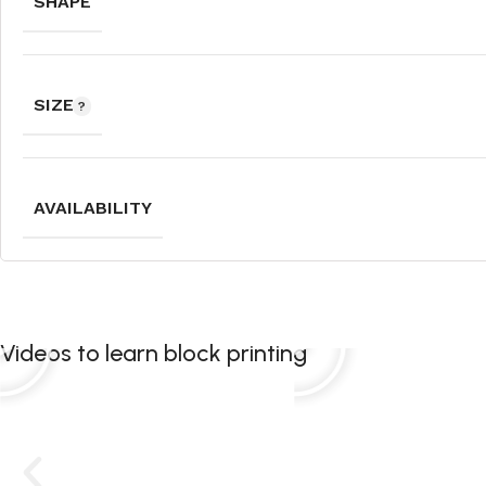
SHAPE
SIZE
AVAILABILITY
Videos to learn block printing