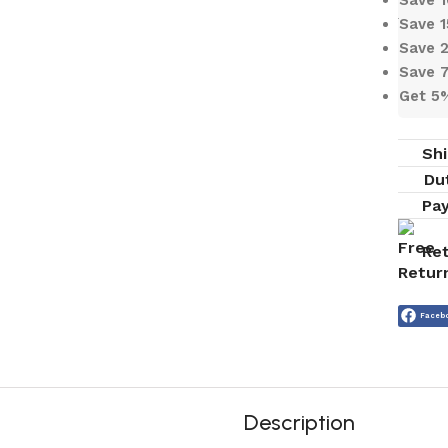
Save 
Save 
Save 
Get 5
Shi
Du
Pa
Ret
Faceb
Description