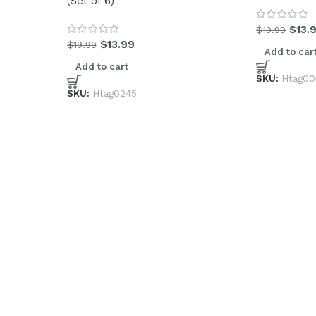
(Set of 6)
$
13.
$
19.99
$
13.99
$
19.99
Add to car
Add to cart
SKU:
Htag0
SKU:
Htag0245