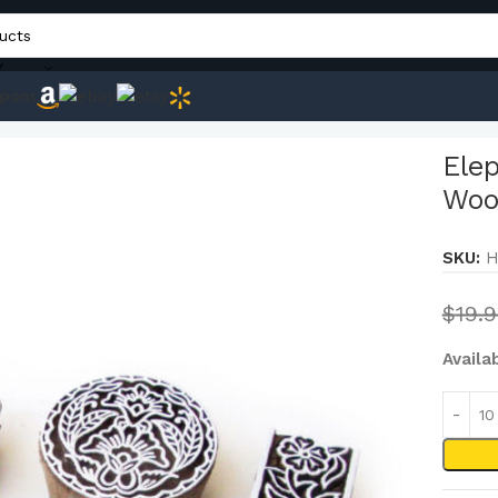
Y
pons
nd Exclusive Designs Wood Blocks for Printing (Set of 6)
Ele
Wood
SKU:
H
$
19.
Availa